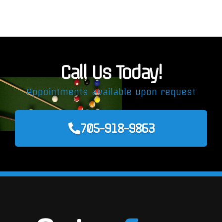
Call Us Today!
Appointments available upon request
705-918-9863