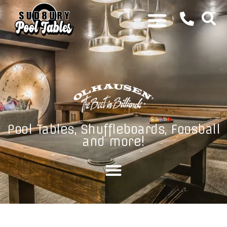
Pool Tables, Shuffleboards, Foosball
and more!