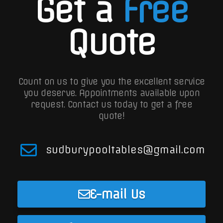
Get a
Free
Quote
Count on us to give you the excellent service
you deserve. Appointments available upon
request.
Contact us today to get a free
quote!
sudburypooltables@gmail.com
E-mail Us