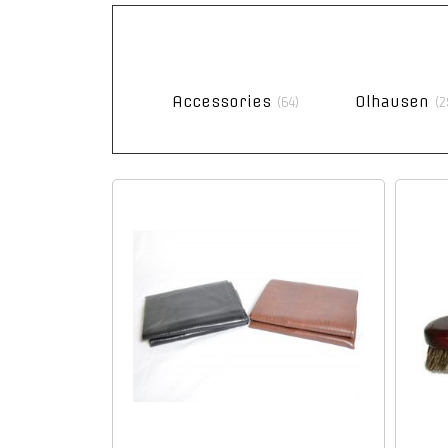
Accessories
Olhausen
(64)
(2