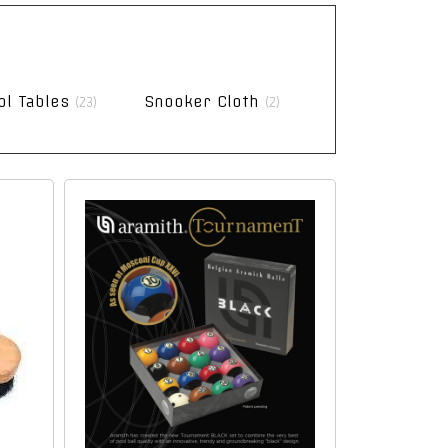
ol Tables
Snooker Cloth
(23)
(2)