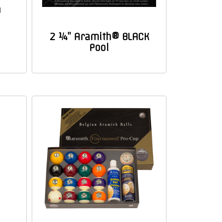
h
2 ¼” Aramith® BLACK
Pool