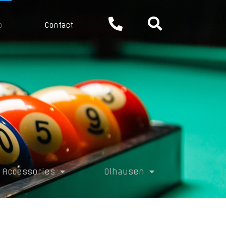
p
Contact
Accessories
Olhausen