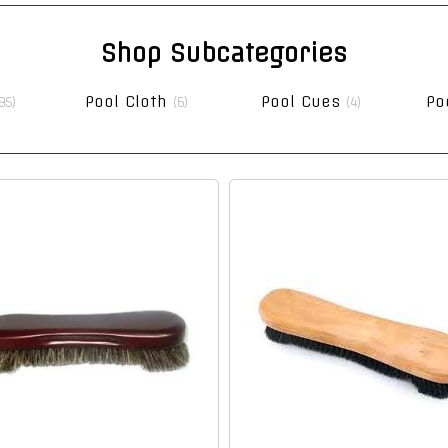
Shop Subcategories
Pool Cloth
Pool Cues
Po
95)
(6)
(4)