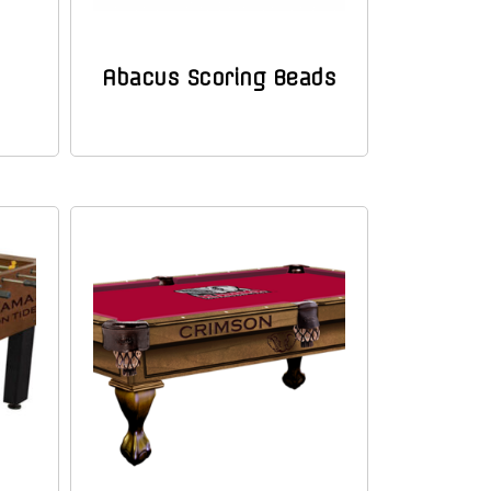
Abacus Scoring Beads