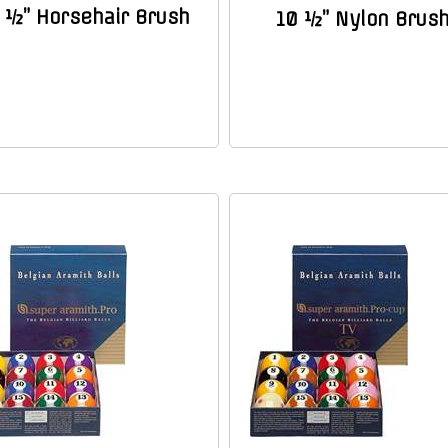
 ½” Horsehair Brush
10 ½” Nylon Brus