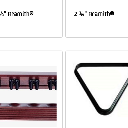
¼” Aramith®
2 ¼” Aramith®