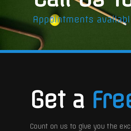
Appointments availab
Get a
Fre
Count on us to give you the exc