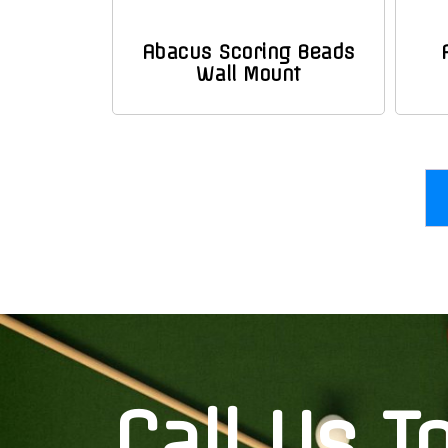
Abacus Scoring Beads
Wall Mount
Call Us T