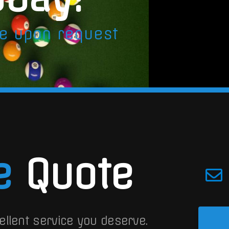
le upon request
e
Quote
ellent service you deserve.