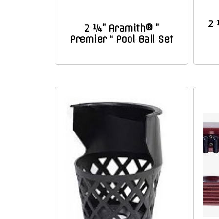
2 
2 ¼” Aramith® ”
Premier “ Pool Ball Set