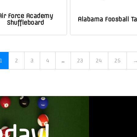
Air Force Academy
Alabama Foosball Ta
Shuffleboard
1
2
3
4
…
23
24
25
oday!