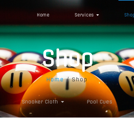
Home
Services
Sho
Shop
Home
/ Shop
Snooker Cloth
Pool Cues