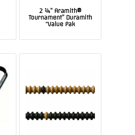
2 ¼” Aramith®
Tournament” Duramith
“Value Pak