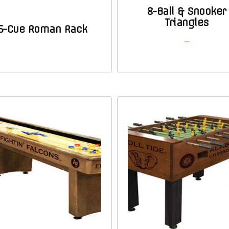
8-Ball & Snooker
Triangles
6-Cue Roman Rack
–