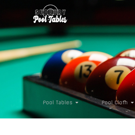
Pool Tables
Pool Cloth