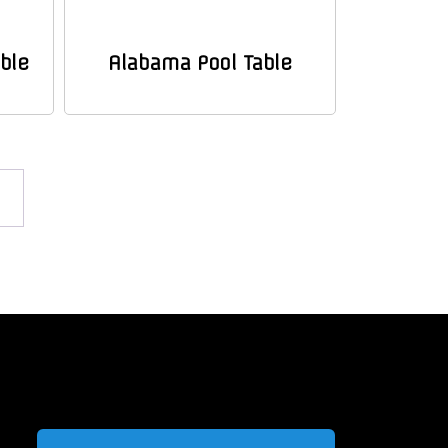
ble
Alabama Pool Table
→