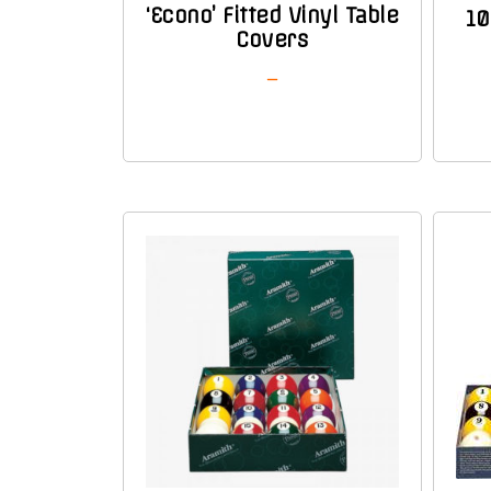
‘Econo’ Fitted Vinyl Table
10
Covers
–