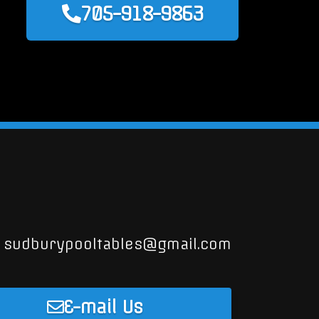
705-918-9863
sudburypooltables@gmail.com
E-mail Us