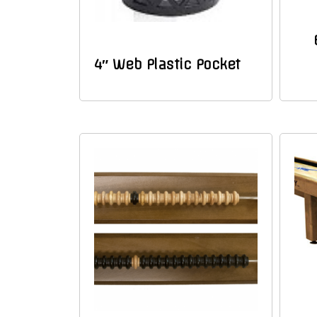
4″ Web Plastic Pocket