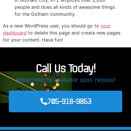
in Gotham City, XYZ employs over 2,000
people and does all kinds of awesome things
for the Gotham community.
As a new WordPress user, you should go to
your
dashboard
to delete this page and create new pages
for your content. Have fun!
Call Us Today!
Appointments available upon request
705-918-9863