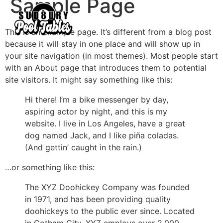
Sample Page
This is an example page. It’s different from a blog post
because it will stay in one place and will show up in
your site navigation (in most themes). Most people start
with an About page that introduces them to potential
site visitors. It might say something like this:
Hi there! I’m a bike messenger by day,
aspiring actor by night, and this is my
website. I live in Los Angeles, have a great
dog named Jack, and I like piña coladas.
(And gettin’ caught in the rain.)
…or something like this:
The XYZ Doohickey Company was founded
in 1971, and has been providing quality
doohickeys to the public ever since. Located