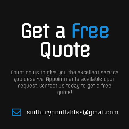
Get a
Free
Quote
Count on us to give you the excellent service
you deserve. Appointments available upon
request.
Contact us today to get a free
quote!
sudburypooltables@gmail.com