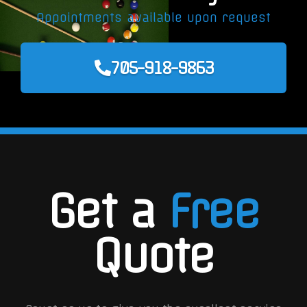
Appointments available upon request
705-918-9863
Get a
Free
Quote