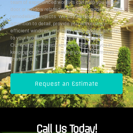
team of experienced workers can help you with
door or window related renovations, additions, and
remodelling projects. We pay meticulous
attention to detail, provide you with energy-
efficient windows, and help you in adding an edge
to your homes with our customizable windows.
Our energy-efficient windows also help you in
keeping costs down, saving you a lot of money in
the long run.
Request an Estimate
Call Us Today!