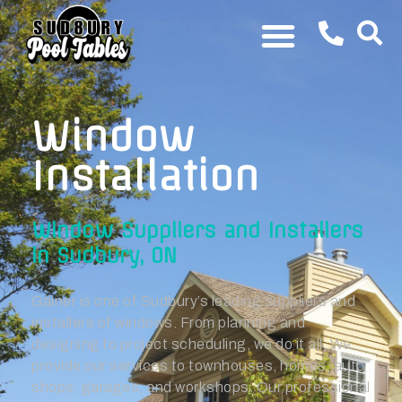
Window
Installation
Window Suppliers and Installers
in Sudbury, ON
Gainer is one of Sudbury’s leading suppliers and
installers of windows. From planning and
designing to project scheduling, we do it all. We
provide our services to townhouses, homes, auto
shops, garages, and workshops. Our professional