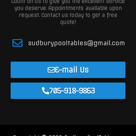
Count on us to give you the excellent service
you deserve. Appointments available upon
request.
Contact us today to get a free
quote!
sudburypooltables@gmail.com
E-mail Us
705-918-9863