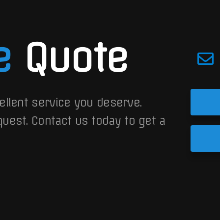
e
Quote
ellent service you deserve.
quest.
Contact us today to get a