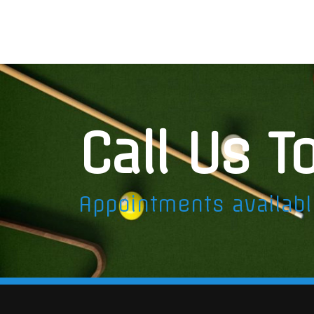
Call Us T
Appointments availab