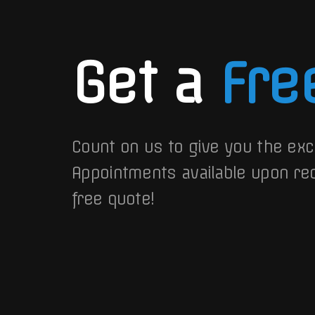
Get a
Fre
Count on us to give you the exc
Appointments available upon re
free quote!