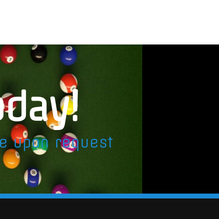
oday!
le upon request