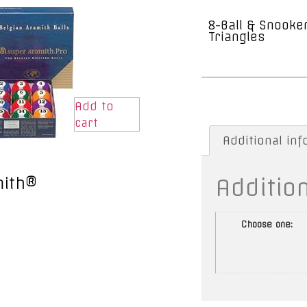
8-Ball & Snooke
Triangles
Add to
cart
Additional in
Additio
mith®
Choose one: