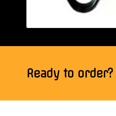
Ready to order?