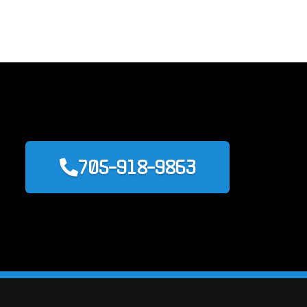
705-918-9863