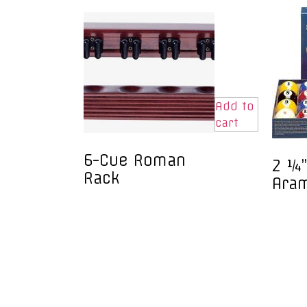
Add to
cart
6-Cue Roman
2 ¼”
Rack
Ara