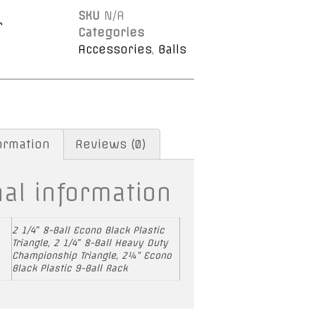
SKU
N/A
r
Categories
Accessories
,
Balls
formation
Reviews (0)
nal information
2 1/4″ 8-Ball Econo Black Plastic
Triangle, 2 1/4″ 8-Ball Heavy Duty
Championship Triangle, 2¼” Econo
Black Plastic 9-Ball Rack