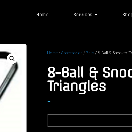
Home
Services
Sho
Home
/
Accessories
/
Balls
/ 8-Ball & Snooker T
8-Ball & Sno
Triangles
–