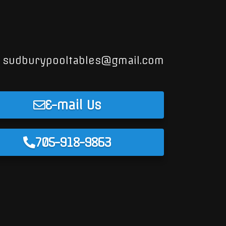
sudburypooltables@gmail.com
E-mail Us
705-918-9863