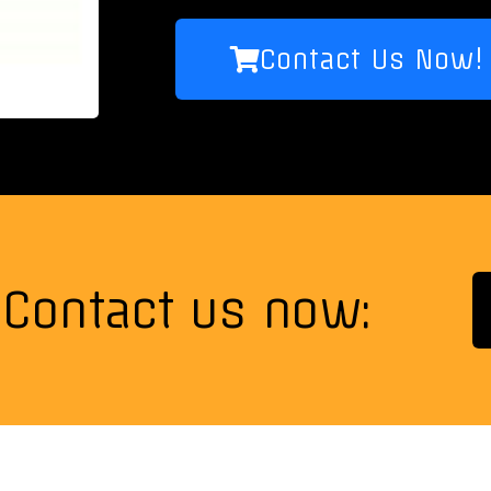
Contact Us Now!
Contact us now: