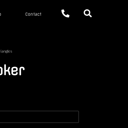
p
Contact
riangles
oker