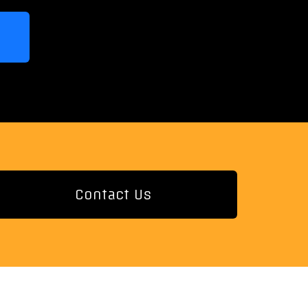
Contact Us