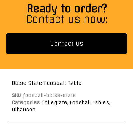
Ready to order?
Contact us now:
Contact Us
Boise State Foosball Table
SKU
foosball-boise-state
Categories
Collegiate
,
Foosball Tables
,
Olhausen