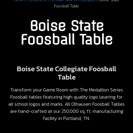
Foosball Table
Boise State
Foosball Table
Boise State Collegiate Foosball
Table
Transform your Game Room with The Medallion Series
Foosball tables featuring high quality logo lasering for
all school logos and marks. All Olhausen Foosball Tables
are hand-crafted at our 250,000 sq. ft. manufacturing
facility in Portland, TN.