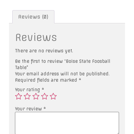
Reviews (0)
Reviews
There are no reviews yet.
Be the first to review “Boise State Foosball
Table”
Your email address will not be published.
Required fields are marked
*
Your rating
*
Your review
*