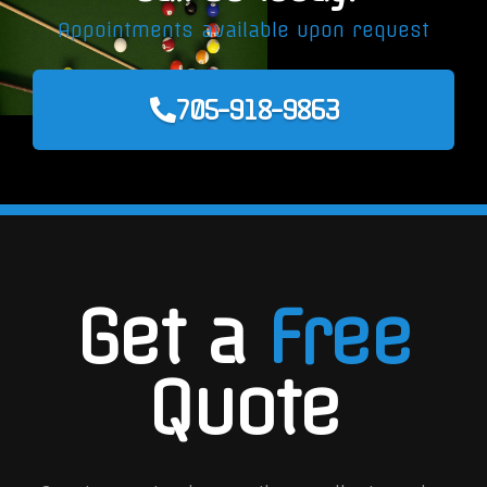
Appointments available upon request
705-918-9863
Get a
Free
Quote