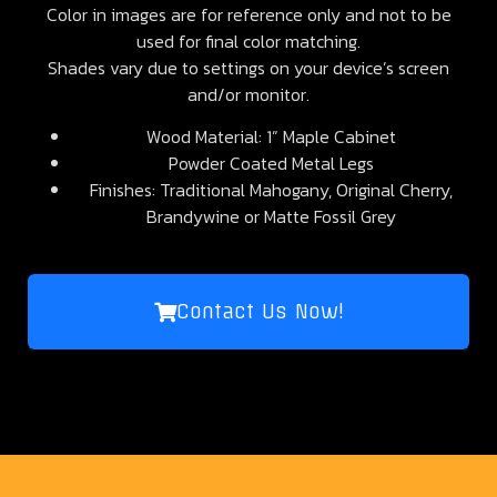
Color in images are for reference only and not to be
used for final color matching.
Shades vary due to settings on your device’s screen
and/or monitor.
Wood Material: 1” Maple Cabinet
Powder Coated Metal Legs
Finishes: Traditional Mahogany, Original Cherry,
Brandywine or Matte Fossil Grey
Contact Us Now!