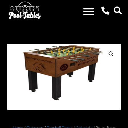
Home
/
Olhausen
/
Foosball Tables
/
Collegiate
/ Boise State