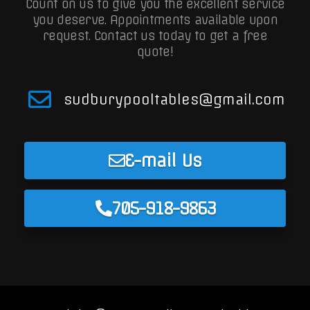
Count on us to give you the excellent service
you deserve. Appointments available upon
request.
Contact us today to get a free
quote!
sudburypooltables@gmail.com
E-mail Us
705-918-9863