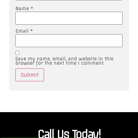
Name
*
Email
*
Save my name, email, and website in this
browser for the next time I comment.
Call Us Today!