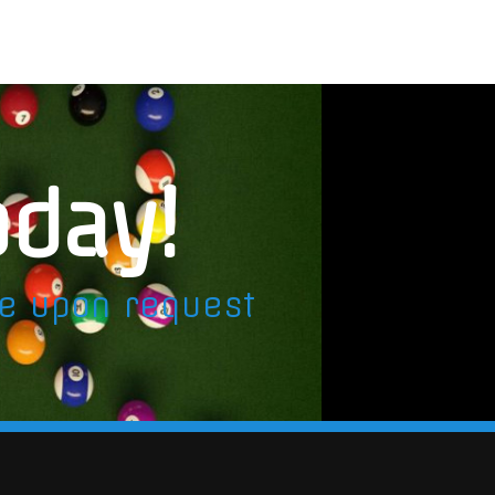
oday!
le upon request