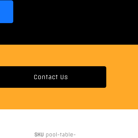
Contact Us
SKU
pool-table-