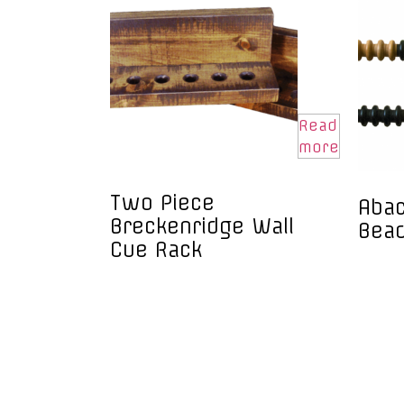
Read
more
Two Piece
Abac
Breckenridge Wall
Bea
Cue Rack