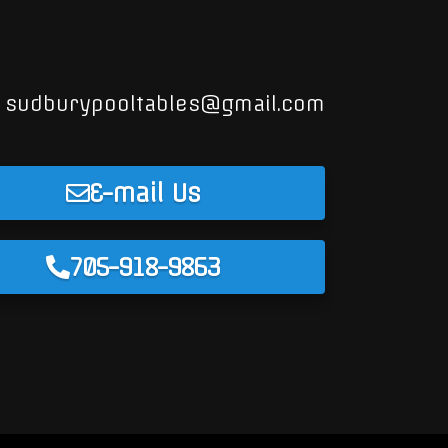
sudburypooltables@gmail.com
E-mail Us
705-918-9863