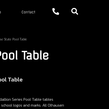
p
Contact
se State Pool Table
Pool Table
ool Table
llion Series Pool Table tables
ll school logos and marks. All Olhausen