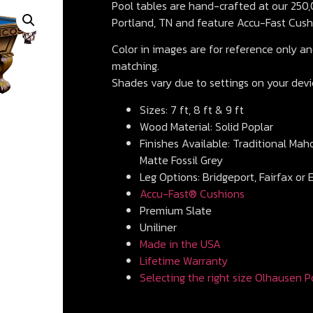
Pool tables are hand-crafted at our 250,0
Portland, TN and feature Accu-Fast Cush
Color in images are for reference only and
matching.
Shades vary due to settings on your devi
Sizes: 7 ft, 8 ft & 9 ft
Wood Material: Solid Poplar
Finishes Available: Traditional Mah
Matte Fossil Grey
Leg Options: Bridgeport, Fairfax or 
Accu-Fast® Cushions
Premium Slate
Uniliner
Made in the USA
Lifetime Warranty
Selecting the right size Olhausen P