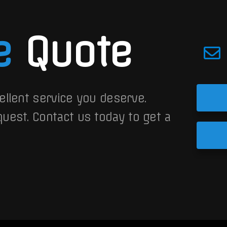
e
Quote
ellent service you deserve.
quest.
Contact us today to get a