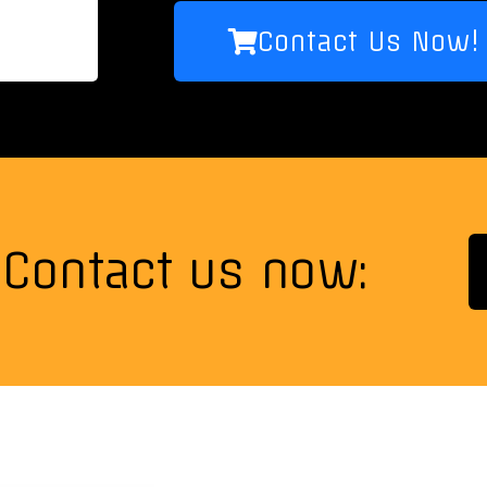
Contact Us Now!
Contact us now: