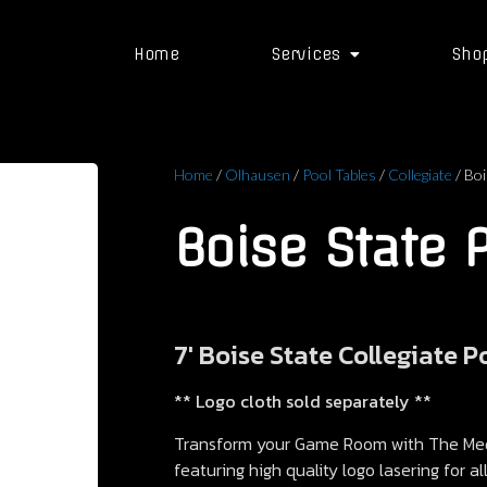
Home
Services
Sho
Home
/
Olhausen
/
Pool Tables
/
Collegiate
/ Boi
Boise State 
7′ Boise State Collegiate P
** Logo cloth sold separately **
Transform your Game Room with The Meda
featuring high quality logo lasering for a