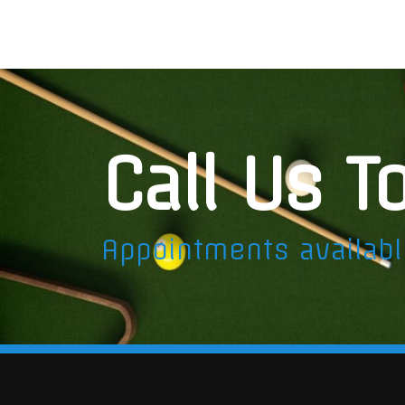
Call Us T
Appointments availab