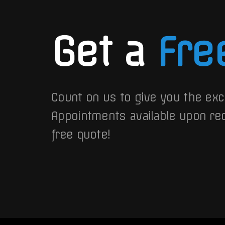
Get a
Fre
Count on us to give you the exc
Appointments available upon re
free quote!