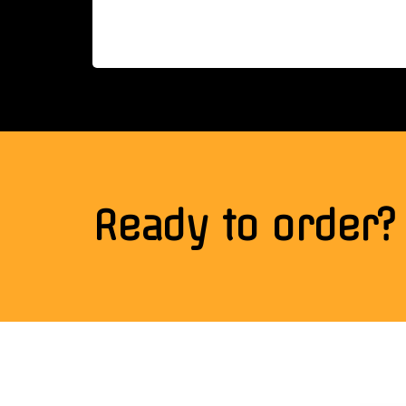
Ready to order?