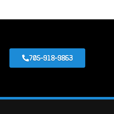
705-918-9863