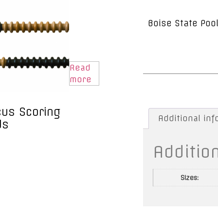
Boise State Pool
Read
more
us Scoring
Additional in
ds
Additio
Sizes: