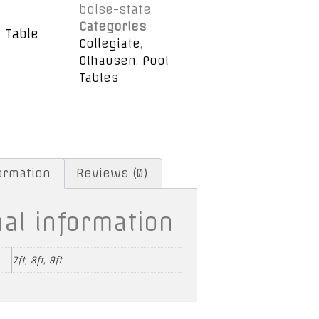
boise-state
Categories
 Table
Collegiate
,
Olhausen
,
Pool
Tables
formation
Reviews (0)
nal information
7ft, 8ft, 9ft