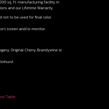
00 sq. ft. manufacturing facility in
ions and our Lifetime Warranty.
 not to be used for final color
ce’s screen and/or monitor.
ogany, Original Cherry, Brandywine or
Elmhurst
ool Table