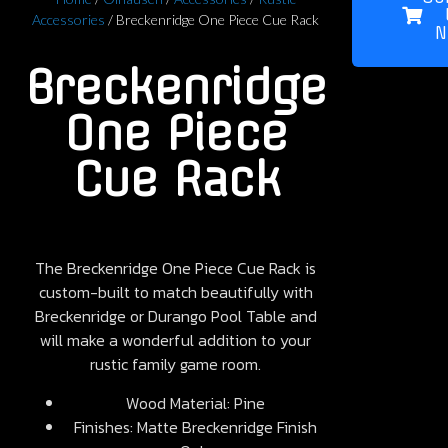
Accessories
/ Breckenridge One Piece Cue Rack
N
Breckenridge
One Piece
Cue Rack
The Breckenridge One Piece Cue Rack is
custom-built to match beautifully with
Breckenridge or Durango Pool Table and
will make a wonderful addition to your
rustic family game room.
Wood Material: Pine
Finishes: Matte Breckenridge Finish