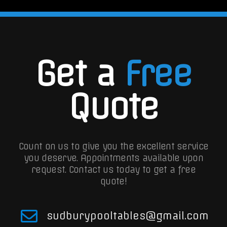
Get a
Free
Quote
Count on us to give you the excellent service
you deserve. Appointments available upon
request.
Contact us today to get a free
quote!
sudburypooltables@gmail.com