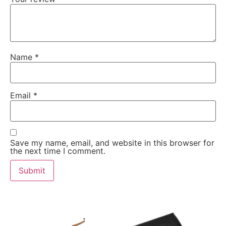
Name
*
Email
*
Save my name, email, and website in this browser for
the next time I comment.