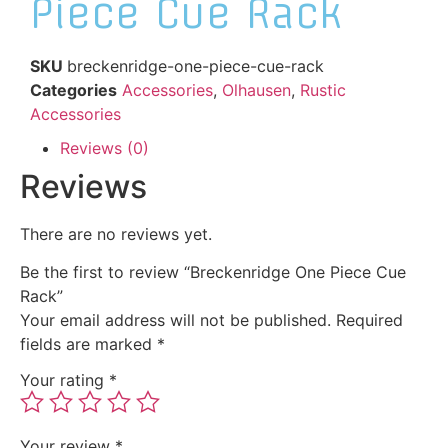
Piece Cue Rack
SKU
breckenridge-one-piece-cue-rack
Categories
Accessories
,
Olhausen
,
Rustic
Accessories
Reviews (0)
Reviews
There are no reviews yet.
Be the first to review “Breckenridge One Piece Cue
Rack”
Your email address will not be published.
Required
fields are marked
*
Your rating
*
Your review
*