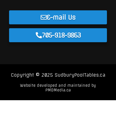
E-mail Us
705-918-9863
Copyright © 2025 SudburyPoolTables.ca
Website developed and maintained by
PMDMedia.ca