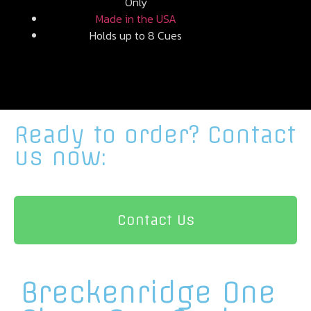
Only
Made in the USA
Holds up to 8 Cues
Ready to order?
Contact
us now:
Contact Us
Breckenridge One