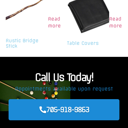
Read
Read
more
more
Rustic Bridge
Table Covers
Stick
Call Us Today!
Appointments available upon request
705-918-9863