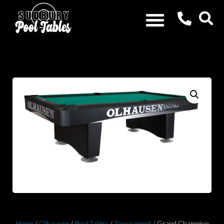
Home
/
Olhausen
/
Pool Tables
/
Tournament
/ Grand Champion