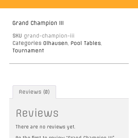
Grand Champion III
SKU
grand-champion-iii
Categories
Olhausen
,
Pool Tables
,
Tournament
Reviews (0)
Reviews
There are no reviews yet.
Be the first to review “Grand Champion III”