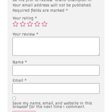
Your email address will not be published.
Required fields are marked
*
Your rating
*
Your review
*
Name
*
Email
*
Save my name, email, and website in this
browser for the next time I comment.