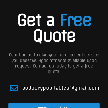
Get a
Free
Quote
Count on us to give you the excellent service
you deserve. Appointments available upon
request.
Contact us today to get a free
quote!
sudburypooltables@gmail.com