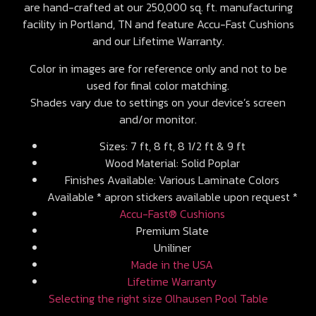
are hand-crafted at our 250,000 sq. ft. manufacturing
facility in Portland, TN and feature Accu-Fast Cushions
and our Lifetime Warranty.
Color in images are for reference only and not to be
used for final color matching.
Shades vary due to settings on your device’s screen
and/or monitor.
Sizes: 7 ft, 8 ft, 8 1/2 ft & 9 ft
Wood Material: Solid Poplar
Finishes Available: Various Laminate Colors
Available * apron stickers available upon request *
Accu-Fast® Cushions
Premium Slate
Uniliner
Made in the USA
Lifetime Warranty
Selecting the right size Olhausen Pool Table