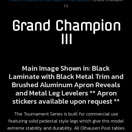
III
Grand Champion
III
Main Image Shown in: Black
Laminate with Black Metal Trim and
Brushed Aluminum Apron Reveals
and Metal Leg Levelers ** Apron
stickers available upon request **
The Tournament Series is built for commercial use
featuring solid pedestal style legs which give this model
extreme stability and durability. All Olhausen Pool tables