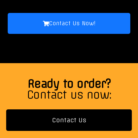
Contact Us Now!
Ready to order?
Contact us now:
Contact Us