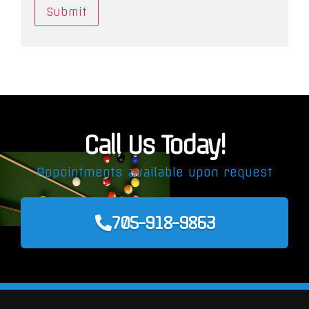
Call Us Today!
Appointments available upon request
705-918-9863