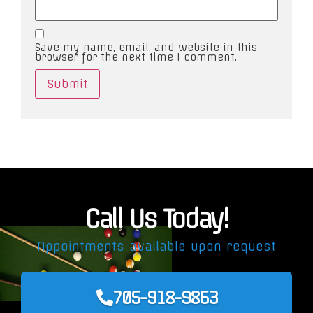
Save my name, email, and website in this
browser for the next time I comment.
Call Us Today!
Appointments available upon request
705-918-9863