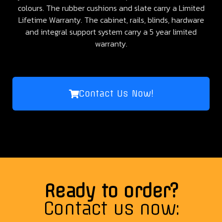
colours. The rubber cushions and slate carry a Limited
Lifetime Warranty. The cabinet, rails, blinds, hardware
and integral support system carry a 5 year limited
warranty.
Contact Us Now!
Ready to order?
Contact us now: