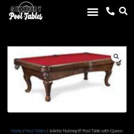
Home
/
Pool Tables
/ Joliette Nutmeg 8′ Pool Table with Queen