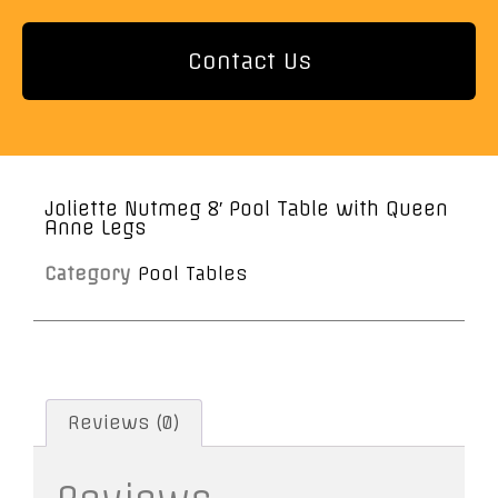
Contact Us
Joliette Nutmeg 8′ Pool Table with Queen
Anne Legs
Category
Pool Tables
Reviews (0)