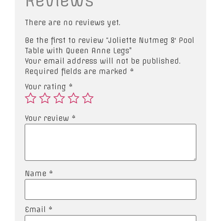
Reviews
There are no reviews yet.
Be the first to review “Joliette Nutmeg 8′ Pool
Table with Queen Anne Legs”
Your email address will not be published.
Required fields are marked
*
Your rating
*
Your review
*
Name
*
Email
*