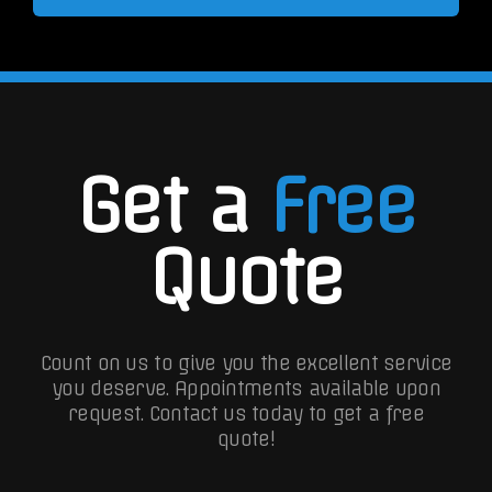
Get a
Free
Quote
Count on us to give you the excellent service
you deserve. Appointments available upon
request.
Contact us today to get a free
quote!