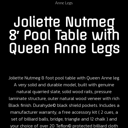
Anne Legs
Joliette Nutmeg
8′ Pool Table with
Queen Anne Legs
Joliette Nutmeg 8 foot pool table with Queen Anne leg.
A very solid and durable model, built with genuine
natural quarried slate, solid wood rails, pressure
laminate structure, outer natural wood veneer with rich
Black finish. Durahyde© black shield pockets. Includes a
manufacturer warranty, a free accessory kit ( 2 cues, a
set of billiard balls, bridge, triangle and 12 chalk ) and
your choice of over 20 Teflon© protected billiard cloth