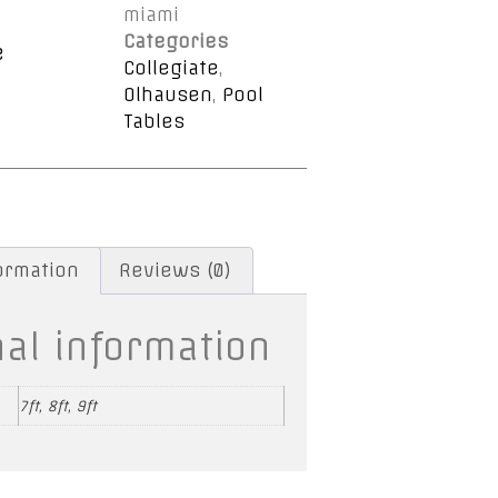
miami
Categories
e
Collegiate
,
Olhausen
,
Pool
Tables
formation
Reviews (0)
nal information
7ft, 8ft, 9ft