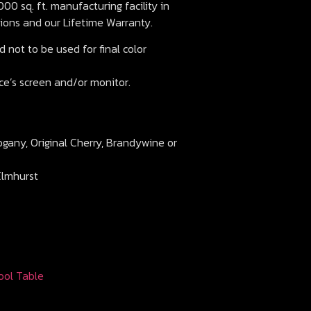
00 sq. ft. manufacturing facility in
ions and our Lifetime Warranty.
 not to be used for final color
ce’s screen and/or monitor.
ogany, Original Cherry, Brandywine or
Elmhurst
ool Table