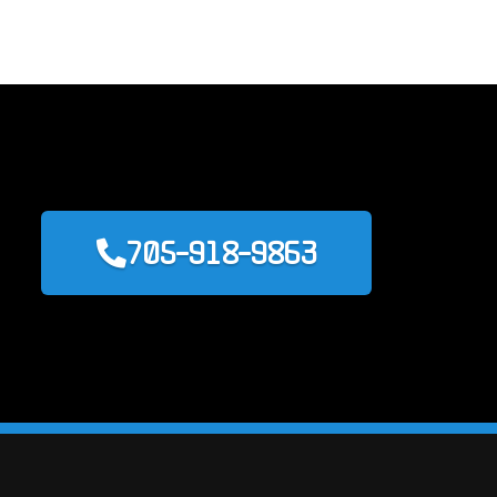
705-918-9863