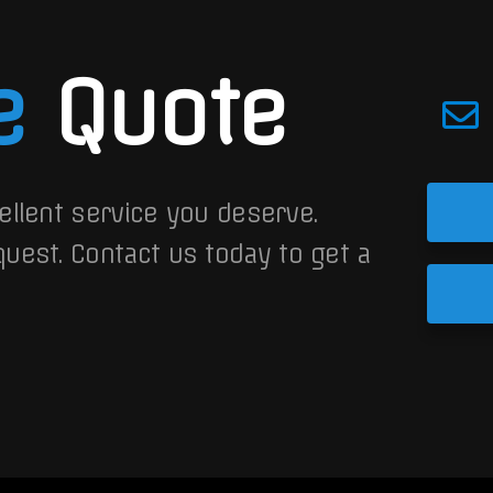
e
Quote
ellent service you deserve.
quest.
Contact us today to get a