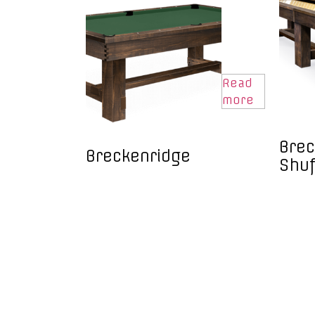
Read
more
Brec
Breckenridge
Shuf