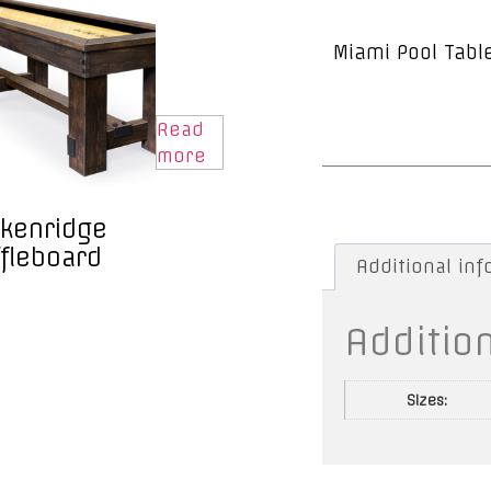
Miami Pool Tabl
Read
more
kenridge
fleboard
Additional in
Additio
Sizes: