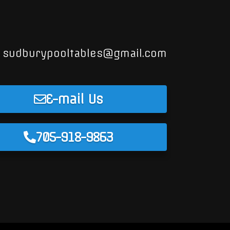
sudburypooltables@gmail.com
E-mail Us
705-918-9863