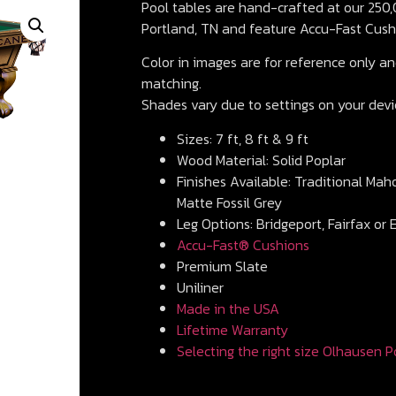
Pool tables are hand-crafted at our 250,0
Portland, TN and feature Accu-Fast Cush
Color in images are for reference only and
matching.
Shades vary due to settings on your devi
Sizes: 7 ft, 8 ft & 9 ft
Wood Material: Solid Poplar
Finishes Available: Traditional Mah
Matte Fossil Grey
Leg Options: Bridgeport, Fairfax or 
Accu-Fast® Cushions
Premium Slate
Uniliner
Made in the USA
Lifetime Warranty
Selecting the right size Olhausen P