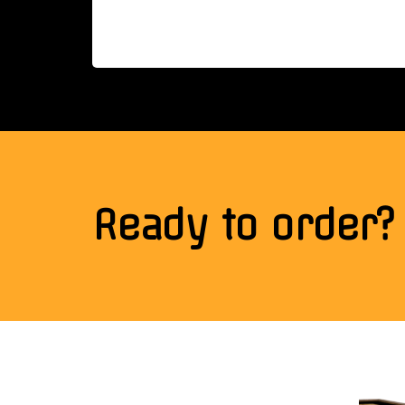
Ready to order?