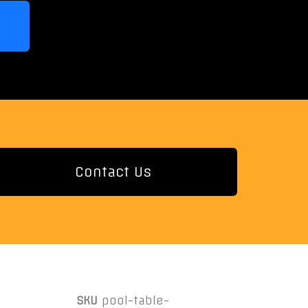
Contact Us
SKU
pool-table-