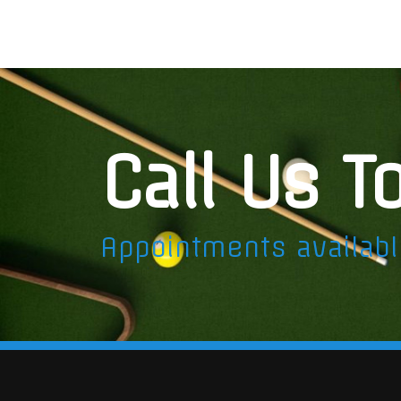
Call Us T
Appointments availab