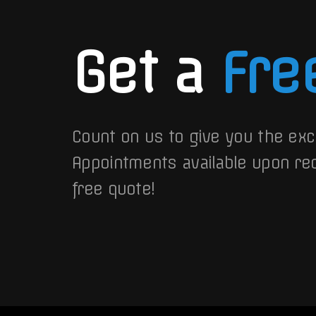
Get a
Fre
Count on us to give you the exc
Appointments available upon re
free quote!