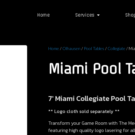
Home
Services
Sho
Home
/
Olhausen
/
Pool Tables
/
Collegiate
/ Mia
Miami Pool T
7′ Miami Collegiate Pool T
** Logo cloth sold separately **
Transform your Game Room with The Meda
featuring high quality logo lasering for a