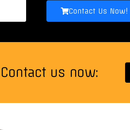
Contact Us Now!
Contact us now: