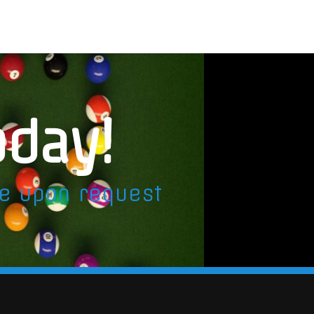
oday!
le upon request