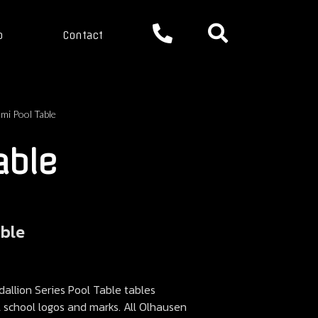
p
Contact
mi Pool Table
able
able
llion Series Pool Table tables
ll school logos and marks. All Olhausen