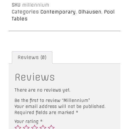
SKU
millennium
Categories
Contemporary
,
Olhausen
,
Pool
Tables
Reviews (0)
Reviews
There are no reviews yet.
Be the first to review “Millennium”
Your email address will not be published.
Required fields are marked
*
Your rating
*