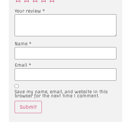
Your review
*
Name
*
Email
*
Save my name, email, and website in this
browser for the next time I comment.