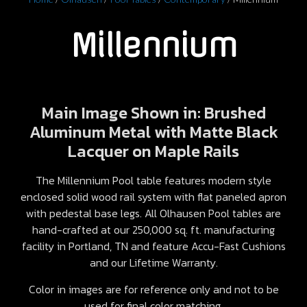
Millennium
Main Image Shown in: Brushed
Aluminum Metal with Matte Black
Lacquer on Maple Rails
The Millennium Pool table features modern style
enclosed solid wood rail system with flat paneled apron
with pedestal base legs. All Olhausen Pool tables are
hand-crafted at our 250,000 sq. ft. manufacturing
facility in Portland, TN and feature Accu-Fast Cushions
and our Lifetime Warranty.
Color in images are for reference only and not to be
used for final color matching.