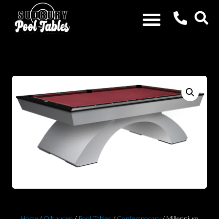
Home
/
Olhausen
/
Pool Tables
/
Contemporary
/ Millennium