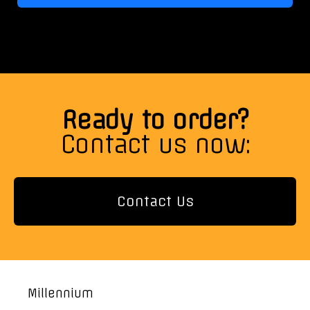
Ready to order?
Contact us now:
Contact Us
Millennium