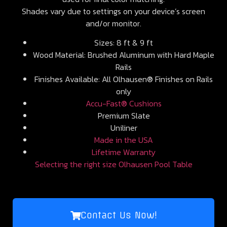
Shades vary due to settings on your device’s screen
and/or monitor.
Sizes: 8 ft & 9 ft
Wood Material: Brushed Aluminum with Hard Maple
Rails
Finishes Available: All Olhausen® Finishes on Rails
only
Accu-Fast® Cushions
Premium Slate
Uniliner
Made in the USA
Lifetime Warranty
Selecting the right size Olhausen Pool Table
Contact Us Now!