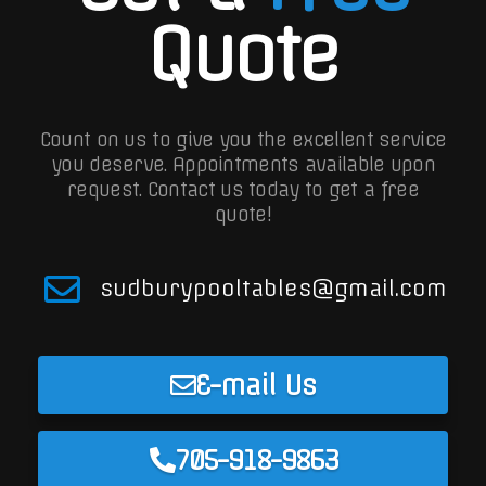
Quote
Count on us to give you the excellent service
you deserve. Appointments available upon
request.
Contact us today to get a free
quote!
sudburypooltables@gmail.com
E-mail Us
705-918-9863