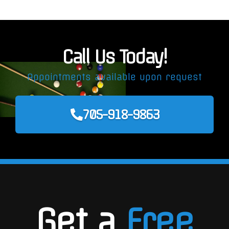
Call Us Today!
Appointments available upon request
705-918-9863
Get a
Free