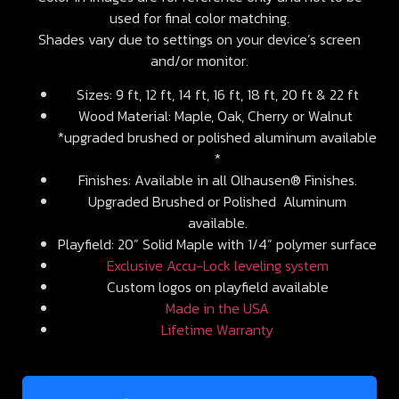
used for final color matching.
Shades vary due to settings on your device’s screen
and/or monitor.
Sizes: 9 ft, 12 ft, 14 ft, 16 ft, 18 ft, 20 ft & 22 ft
Wood Material: Maple, Oak, Cherry or Walnut
*upgraded brushed or polished aluminum available
*
Finishes: Available in all Olhausen® Finishes.
Upgraded Brushed or Polished Aluminum
available.
Playfield: 20” Solid Maple with 1/4” polymer surface
Exclusive Accu-Lock leveling system
Custom logos on playfield available
Made in the USA
Lifetime Warranty