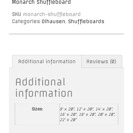
Monarch Shuffleboard
SKU
monarch-shuffleboard
Categories
Olhausen
,
Shuffleboards
Additional information
Reviews (0)
Additional
information
Sizes:
9' x 20", 12' x 20", 14' x 20",
16' x 20", 18' x 20", 20' x 20",
22' x 20"