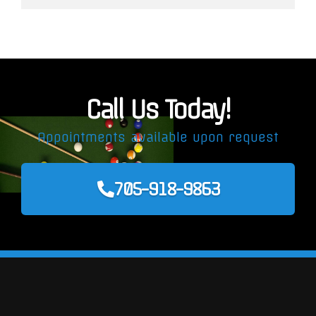
Call Us Today!
Appointments available upon request
705-918-9863