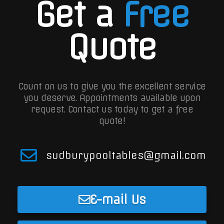
Get a
Free
Quote
Count on us to give you the excellent service
you deserve. Appointments available upon
request.
Contact us today to get a free
quote!
sudburypooltables@gmail.com
E-mail Us