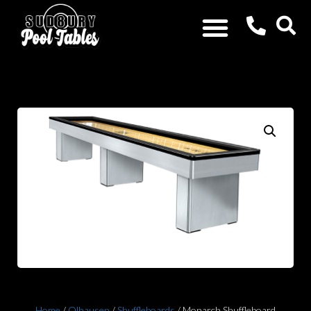
Home
/
Olhausen
/
Shuffleboards
/ Monarch Shuffleboard