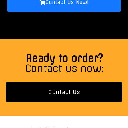
Contact Us Now!
Ready to order?
Contact us now:
Contact Us