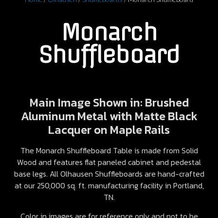
Monarch
Shuffleboard
Main Image Shown in: Brushed
Aluminum Metal with Matte Black
Lacquer on Maple Rails
The Monarch Shuffleboard Table is made from Solid
Wood and features flat paneled cabinet and pedestal
base legs. All Olhausen Shuffleboards are hand-crafted
at our 250,000 sq. ft. manufacturing facility in Portland,
TN.
Color in images are for reference only and not to be