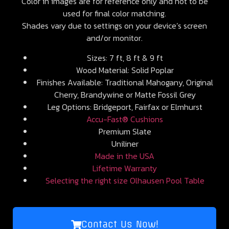
Color in images are for reference only and not to be
used for final color matching.
Shades vary due to settings on your device’s screen
and/or monitor.
Sizes: 7 ft, 8 ft & 9 ft
Wood Material: Solid Poplar
Finishes Available: Traditional Mahogany, Original
Cherry, Brandywine or Matte Fossil Grey
Leg Options: Bridgeport, Fairfax or Elmhurst
Accu-Fast® Cushions
Premium Slate
Uniliner
Made in the USA
Lifetime Warranty
Selecting the right size Olhausen Pool Table
Contact Us Now!