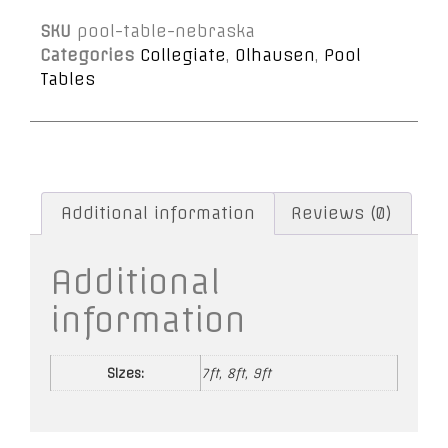
SKU
pool-table-nebraska
Categories
Collegiate
,
Olhausen
,
Pool
Tables
Additional information
Reviews (0)
Additional
information
Sizes:
7ft, 8ft, 9ft