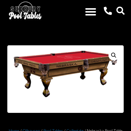
Home
/
Olhausen
/
Pool Tables
/
Collegiate
/ Nebraska Pool Table