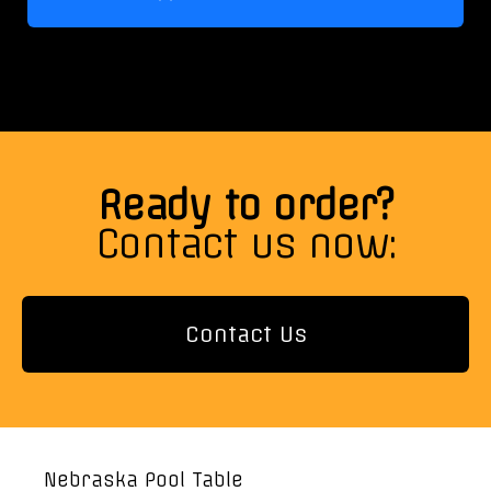
Ready to order?
Contact us now:
Contact Us
Nebraska Pool Table