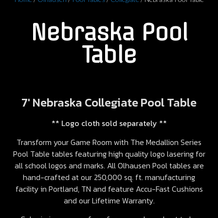
Nebraska Pool
Table
7′ Nebraska Collegiate Pool Table
** Logo cloth sold separately **
Transform your Game Room with The Medallion Series
Pool Table tables featuring high quality logo lasering for
all school logos and marks. All Olhausen Pool tables are
hand-crafted at our 250,000 sq. ft. manufacturing
facility in Portland, TN and feature Accu-Fast Cushions
and our Lifetime Warranty.