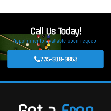
Call Us Today!
Appointments available upon request
705-918-9863
Get a
Free