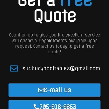
Quote
Count on us to give you the excellent service
you deserve. Appointments available upon
request.
Contact us today to get a free
quote!
sudburypooltables@gmail.com
E-mail Us
705-918-9863