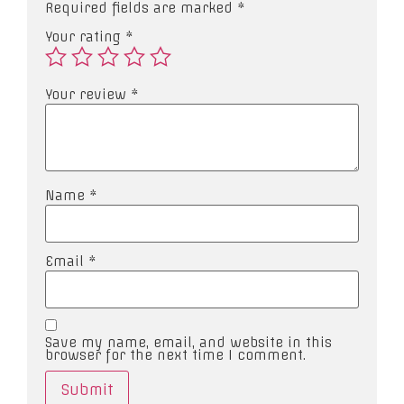
Required fields are marked
*
Your rating
*
Your review
*
Name
*
Email
*
Save my name, email, and website in this
browser for the next time I comment.