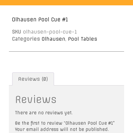
Olhausen Pool Cue #1
SKU
olhausen-pool-cue-1
Categories
Olhausen
,
Pool Tables
Reviews (0)
Reviews
There are no reviews yet.
Be the first to review “Olhausen Pool Cue #1”
Your email address will not be published.