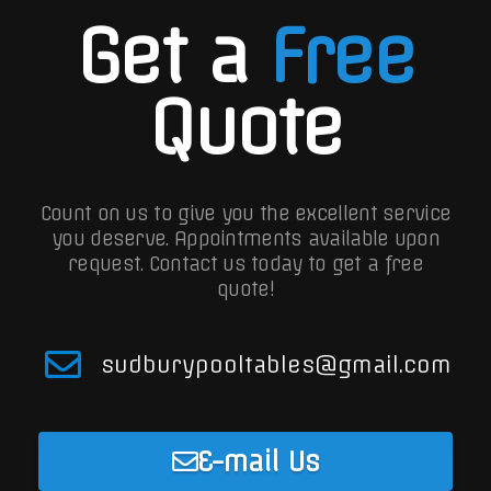
Get a
Free
Quote
Count on us to give you the excellent service
you deserve. Appointments available upon
request.
Contact us today to get a free
quote!
sudburypooltables@gmail.com
E-mail Us