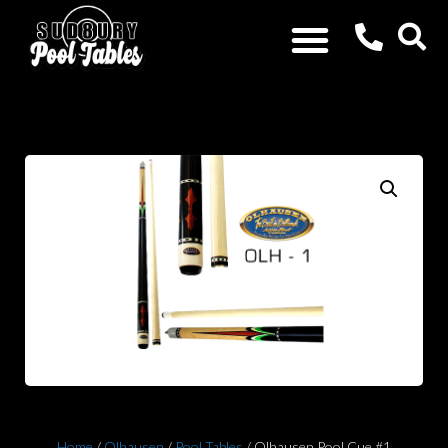
Home
/
Olhausen
/
Pool Tables
/ Olhausen Pool Cue #1