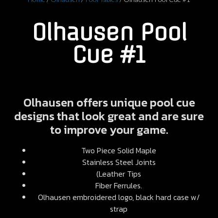
Olhausen Pool
Cue #1
Olhausen offers unique pool cue
designs that look great and are sure
to improve your game.
Two Piece Solid Maple
Stainless Steel Joints
(Leather Tips
Fiber Ferrules.
Olhausen embroidered logo, black hard case w/
strap