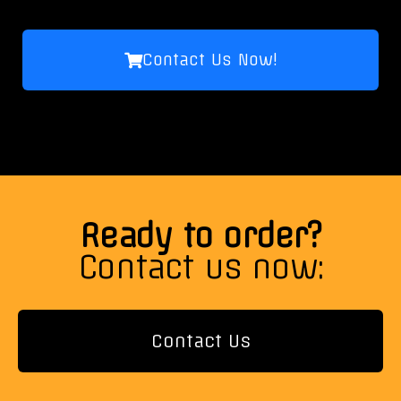
Contact Us Now!
Ready to order?
Contact us now:
Contact Us