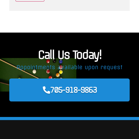
Call Us Today!
Appointments available upon request
705-918-9863