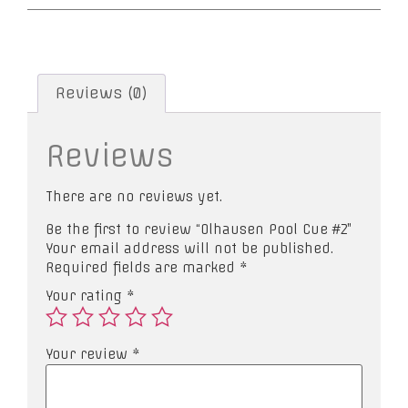
Reviews (0)
Reviews
There are no reviews yet.
Be the first to review “Olhausen Pool Cue #2”
Your email address will not be published.
Required fields are marked
*
Your rating
*
Your review
*