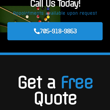
Call Us Today!
Appointments available upon request
705-918-9863
Get a
Free
Quote