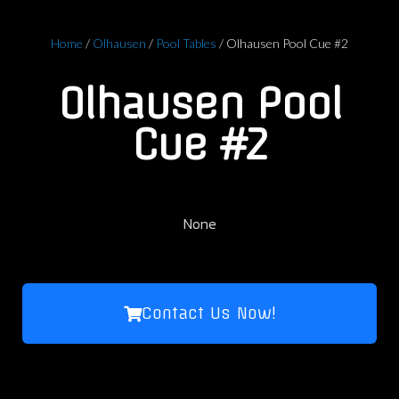
Home
/
Olhausen
/
Pool Tables
/ Olhausen Pool Cue #2
Olhausen Pool
Cue #2
None
Contact Us Now!