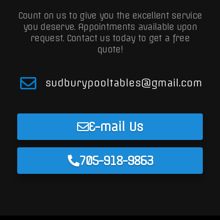
Count on us to give you the excellent service
you deserve. Appointments available upon
request.
Contact us today to get a free
quote!
sudburypooltables@gmail.com
E-mail Us
705-918-9863