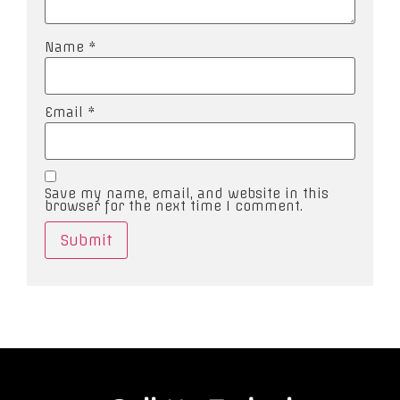
Name
*
Email
*
Save my name, email, and website in this
browser for the next time I comment.