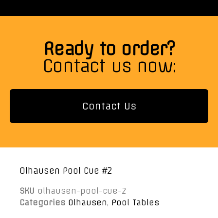
Ready to order?
Contact us now:
Contact Us
Olhausen Pool Cue #2
SKU
olhausen-pool-cue-2
Categories
Olhausen
,
Pool Tables