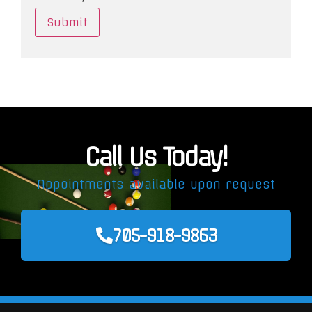
Call Us Today!
Appointments available upon request
705-918-9863