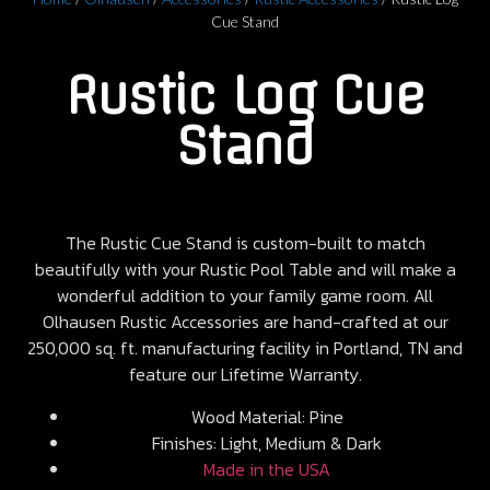
Cue Stand
Rustic Log Cue
Stand
The Rustic Cue Stand is custom-built to match
beautifully with your Rustic Pool Table and will make a
wonderful addition to your family game room. All
Olhausen Rustic Accessories are hand-crafted at our
250,000 sq. ft. manufacturing facility in Portland, TN and
feature our Lifetime Warranty.
Wood Material: Pine
Finishes: Light, Medium & Dark
Made in the USA