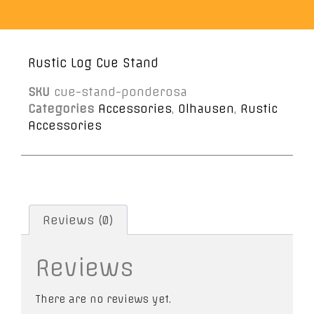
Rustic Log Cue Stand
SKU
cue-stand-ponderosa
Categories
Accessories
,
Olhausen
,
Rustic
Accessories
Reviews (0)
Reviews
There are no reviews yet.