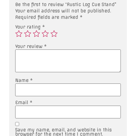
Be the first to review “Rustic Log Cue Stand”
Your email address will not be published.
Required fields are marked
*
Your rating
*
Your review
*
Name
*
Email
*
Save my name, email, and website in this
browser for the next time I comment.