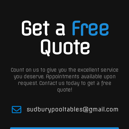
Get a
Free
Quote
Count on us to give you the excellent service
you deserve. Appointments available upon
request.
Contact us today to get a free
quote!
sudburypooltables@gmail.com