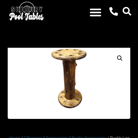
Home
/
Olhausen
/
Accessories
/
Rustic Accessories
/ Rustic Log