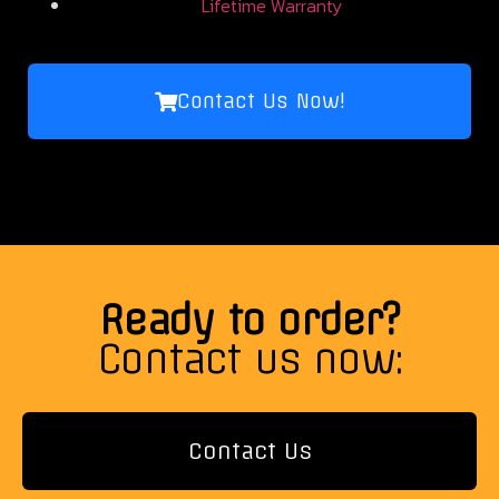
Lifetime Warranty
Contact Us Now!
Ready to order?
Contact us now:
Contact Us