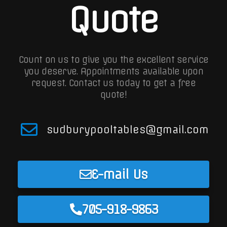
Quote
Count on us to give you the excellent service
you deserve. Appointments available upon
request.
Contact us today to get a free
quote!
sudburypooltables@gmail.com
E-mail Us
705-918-9863