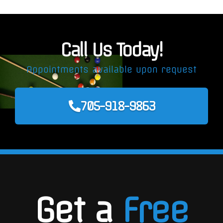
Call Us Today!
Appointments available upon request
705-918-9863
Get a
Free