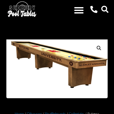
Home
/
Olhausen
/
Shuffleboards
/
Collegiate
/ Rutgers