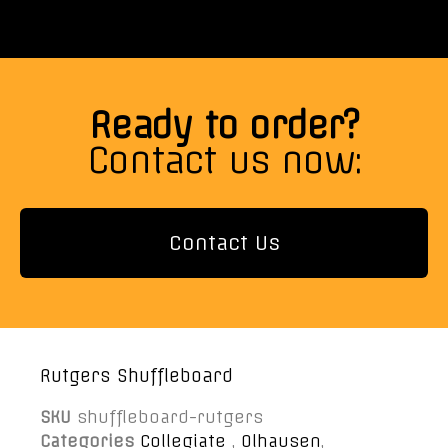
Ready to order?
Contact us now:
Contact Us
Rutgers Shuffleboard
SKU
shuffleboard-rutgers
Categories
Collegiate
,
Olhausen
,