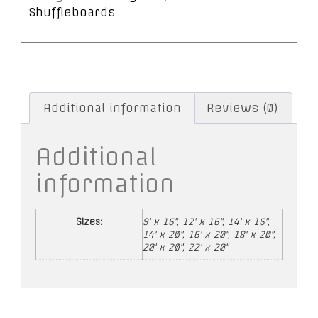
Shuffleboards
Additional information
Reviews (0)
Additional
information
Sizes:
9' x 16", 12' x 16", 14' x 16",
14' x 20", 16' x 20", 18' x 20",
20' x 20", 22' x 20"