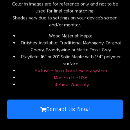
Color in images are for reference only and not to be
used for final color matching.
Shades vary due to settings on your device’s screen
and/or monitor.
Wood Material: Maple
Finishes Available: Traditional Mahogany, Original
Cherry, Brandywine or Matte Fossil Grey
Playfield: 16” or 20″ Solid Maple with 1/4” polymer
surface
Exclusive Accu-Lock leveling system
Made in the USA
Lifetime Warranty
Contact Us Now!