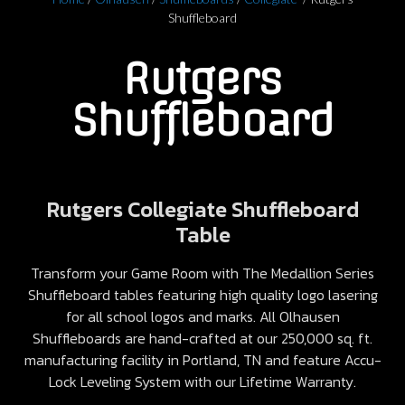
Shuffleboard
Rutgers
Shuffleboard
Rutgers Collegiate Shuffleboard
Table
Transform your Game Room with The Medallion Series
Shuffleboard tables featuring high quality logo lasering
for all school logos and marks. All Olhausen
Shuffleboards are hand-crafted at our 250,000 sq. ft.
manufacturing facility in Portland, TN and feature Accu-
Lock Leveling System with our Lifetime Warranty.