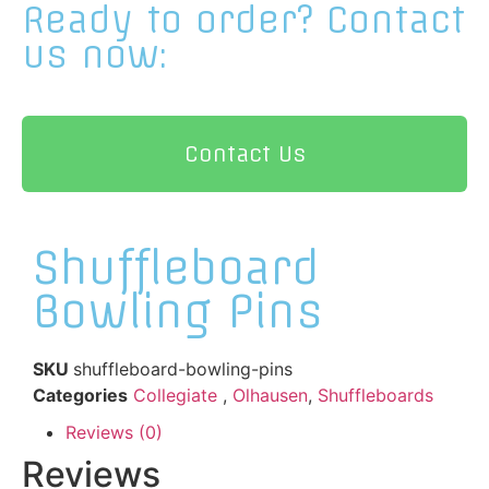
Ready to order?
Contact
us now:
Contact Us
Shuffleboard
Bowling Pins
SKU
shuffleboard-bowling-pins
Categories
Collegiate
,
Olhausen
,
Shuffleboards
Reviews (0)
Reviews