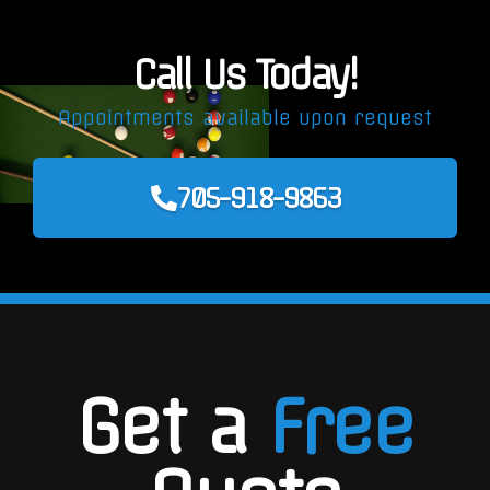
Call Us Today!
Appointments available upon request
705-918-9863
Get a
Free