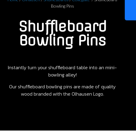
Bowling Pins
Shuffleboard
Bowling Pins
Instantly turn your shuffleboard table into an mini-
bowling alley!
Our shuffleboard bowling pins are made of quality
wood branded with the Olhausen Logo.