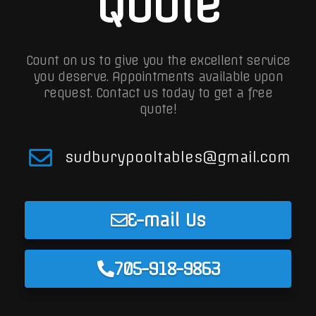
Quote
Count on us to give you the excellent service
you deserve. Appointments available upon
request.
Contact us today to get a free
quote!
sudburypooltables@gmail.com
E-mail Us
705-918-9863