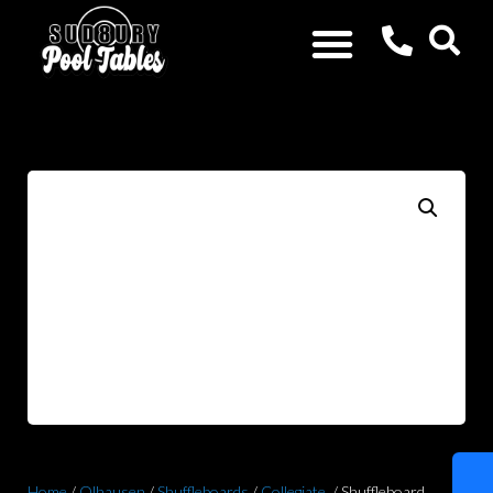
Home
/
Olhausen
/
Shuffleboards
/
Collegiate
/ Shuffleboard