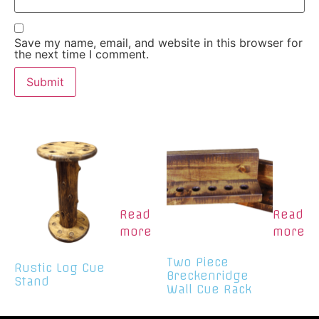
Save my name, email, and website in this browser for
the next time I comment.
Read
Read
more
more
Two Piece
Rustic Log Cue
Breckenridge
Stand
Wall Cue Rack