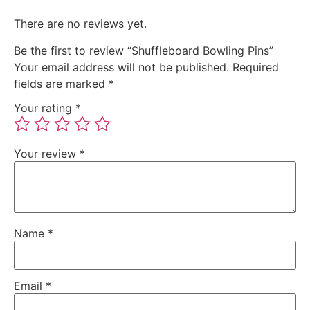
There are no reviews yet.
Be the first to review “Shuffleboard Bowling Pins”
Your email address will not be published.
Required
fields are marked
*
Your rating
*
Your review
*
Name
*
Email
*