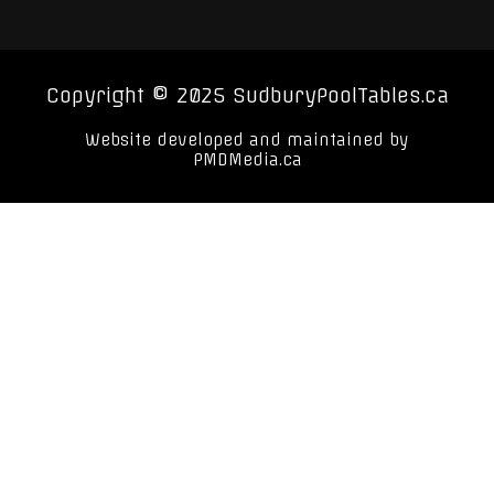
Copyright © 2025 SudburyPoolTables.ca
Website developed and maintained by
PMDMedia.ca