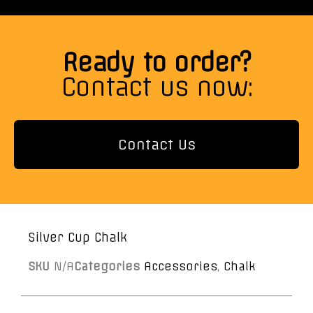
Ready to order?
Contact us now:
Contact Us
Silver Cup Chalk
SKU
N/A
Categories
Accessories
,
Chalk