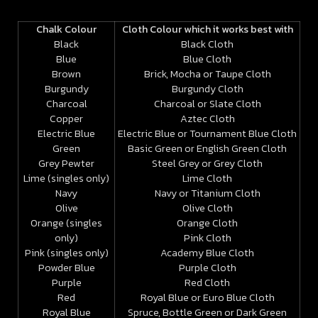
Chalk Colour
Cloth Colour which it works best with
Black
Black Cloth
Blue
Blue Cloth
Brown
Brick, Mocha or Taupe Cloth
Burgundy
Burgundy Cloth
Charcoal
Charcoal or Slate Cloth
Copper
Aztec Cloth
Electric Blue
Electric Blue or Tournament Blue
Cloth
Green
Basic Green or English Green Cloth
Grey Pewter
Steel Grey or Grey Cloth
Lime (singles only)
Lime Cloth
Navy
Navy or Titanium Cloth
Olive
Olive Cloth
Orange (singles
Orange Cloth
only)
Pink Cloth
Pink (singles only)
Academy Blue Cloth
Powder Blue
Purple Cloth
Purple
Red Cloth
Red
Royal Blue or Euro Blue Cloth
Royal Blue
Spruce, Bottle Green or Dark Green