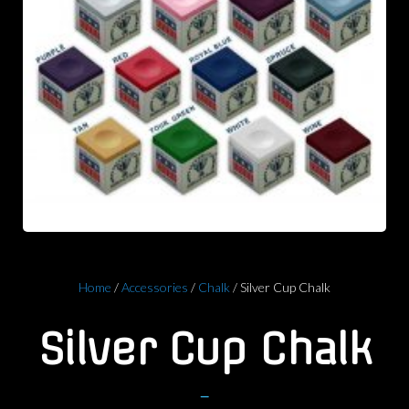
Home
/
Accessories
/
Chalk
/ Silver Cup Chalk
Silver Cup Chalk
–