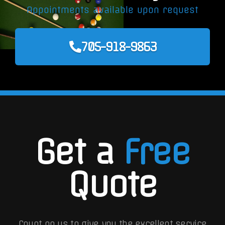
Appointments available upon request
705-918-9863
Get a
Free
Quote
Count on us to give you the excellent service