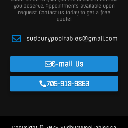
you deserve. Appointments available upon
request.
Contact us today to get a free
quote!
sudburypooltables@gmail.com
E-mail Us
705-918-9863
Copyright © 2025 SudburyPoolTables.ca