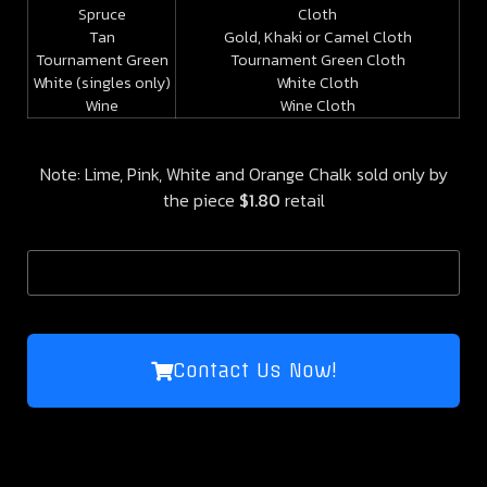
Spruce
Cloth
Tan
Gold, Khaki or Camel Cloth
Tournament Green
Tournament Green Cloth
White (singles only)
White Cloth
Wine
Wine Cloth
Note: Lime, Pink, White and Orange Chalk sold only by
the piece
$1.80
retail
Contact Us Now!