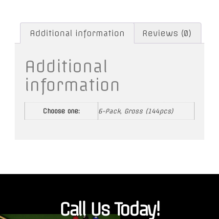
Additional information
Reviews (0)
Additional
information
Choose one:
6-Pack, Gross (144pcs)
Call Us Today!