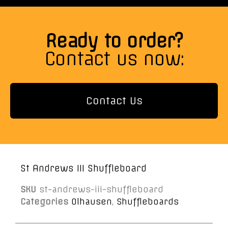
Ready to order?
Contact us now:
Contact Us
St Andrews III Shuffleboard
SKU
st-andrews-iii-shuffleboard
Categories
Olhausen
,
Shuffleboards