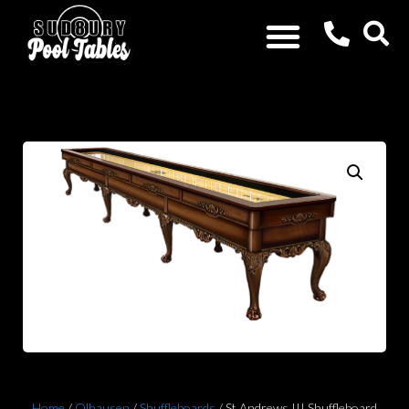
Home
/
Olhausen
/
Shuffleboards
/ St Andrews III Shuffleboard