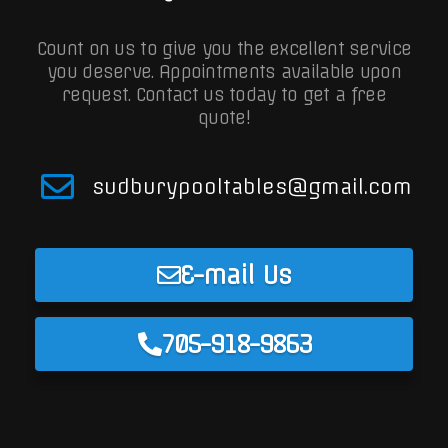
Count on us to give you the excellent service
you deserve. Appointments available upon
request.
Contact us today to get a free
quote!
sudburypooltables@gmail.com
E-mail Us
705-918-9863