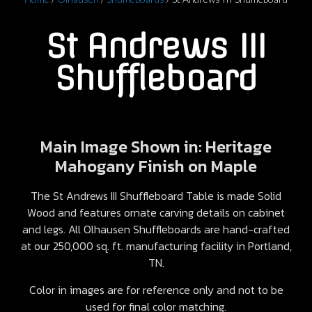
St Andrews III
Shuffleboard
Main Image Shown in: Heritage
Mahogany Finish on Maple
The St Andrews III Shuffleboard Table is made Solid
Wood and features ornate carving details on cabinet
and legs. All Olhausen Shuffleboards are hand-crafted
at our 250,000 sq. ft. manufacturing facility in Portland,
TN.
Color in images are for reference only and not to be
used for final color matching.