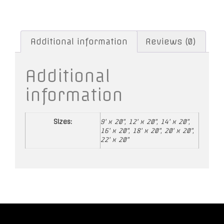
Additional information
Reviews (0)
Additional
information
Sizes:
9' x 20", 12' x 20", 14' x 20",
16' x 20", 18' x 20", 20' x 20",
22' x 20"