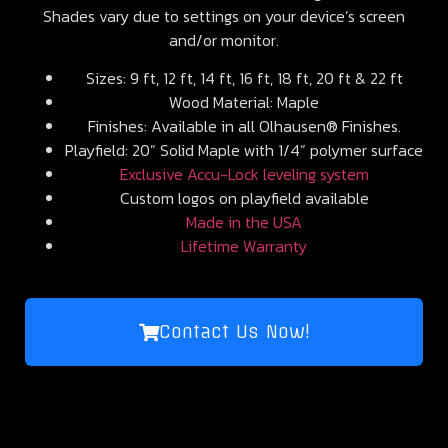
Shades vary due to settings on your device’s screen
and/or monitor.
Sizes: 9 ft, 12 ft, 14 ft, 16 ft, 18 ft, 20 ft & 22 ft
Wood Material: Maple
Finishes: Available in all Olhausen® Finishes.
Playfield: 20” Solid Maple with 1/4” polymer surface
Exclusive Accu-Lock leveling system
Custom logos on playfield available
Made in the USA
Lifetime Warranty
Contact Us Now!