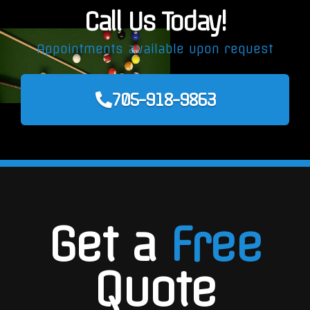
Call Us Today!
Appointments available upon request
705-918-9863
Get a
Free
Quote