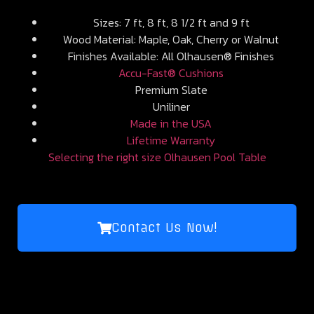
Sizes: 7 ft, 8 ft, 8 1/2 ft and 9 ft
Wood Material: Maple, Oak, Cherry or Walnut
Finishes Available: All Olhausen® Finishes
Accu-Fast® Cushions
Premium Slate
Uniliner
Made in the USA
Lifetime Warranty
Selecting the right size Olhausen Pool Table
Contact Us Now!