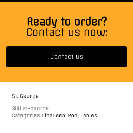
Ready to order?
Contact us now:
Contact Us
St. George
SKU
st-george
Categories
Olhausen
,
Pool Tables