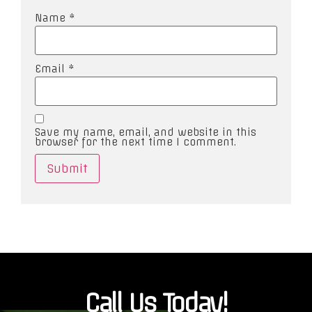
Name
*
Email
*
Save my name, email, and website in this
browser for the next time I comment.
Call Us Today!