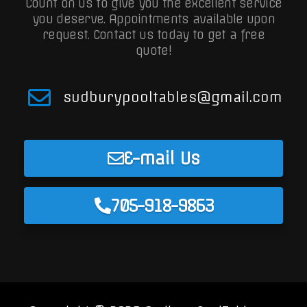
Count on us to give you the excellent service
you deserve. Appointments available upon
request.
Contact us today to get a free
quote!
sudburypooltables@gmail.com
E-mail Us
705-918-9863