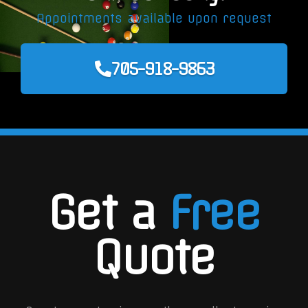
Appointments available upon request
705-918-9863
Get a
Free
Quote