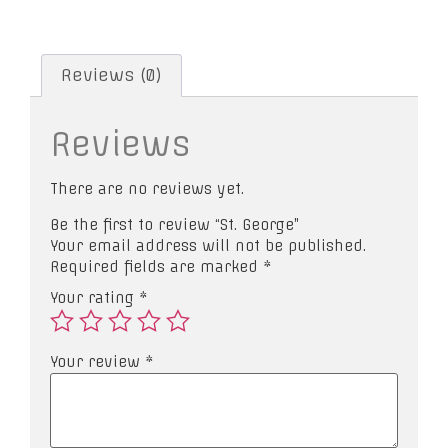
Reviews (0)
Reviews
There are no reviews yet.
Be the first to review “St. George”
Your email address will not be published.
Required fields are marked
*
Your rating
*
Your review
*