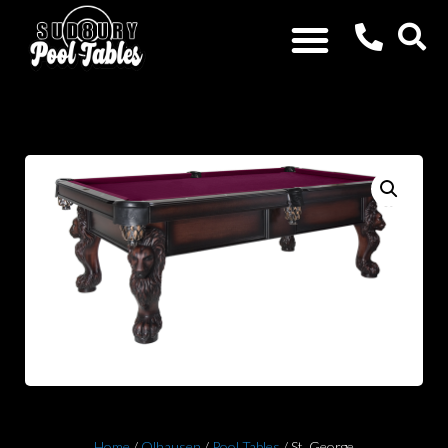
Home
/
Olhausen
/
Pool Tables
/ St. George