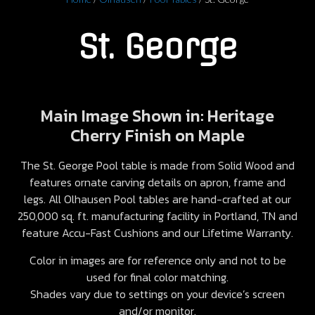
St. George
Main Image Shown in: Heritage
Cherry Finish on Maple
The St. George Pool table is made from Solid Wood and
features ornate carving details on apron, frame and
legs. All Olhausen Pool tables are hand-crafted at our
250,000 sq. ft. manufacturing facility in Portland, TN and
feature Accu-Fast Cushions and our Lifetime Warranty.
Color in images are for reference only and not to be
used for final color matching.
Shades vary due to settings on your device’s screen
and/or monitor.