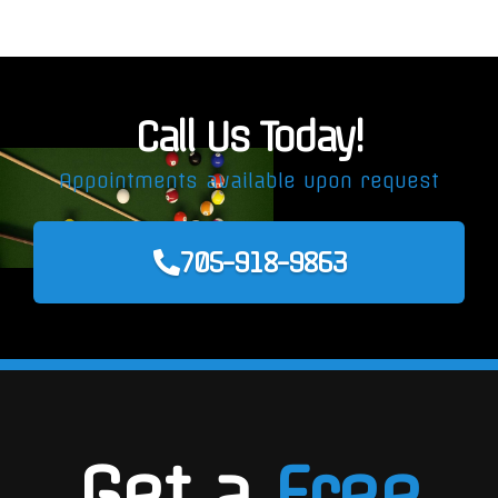
Call Us Today!
Appointments available upon request
705-918-9863
Get a
Free