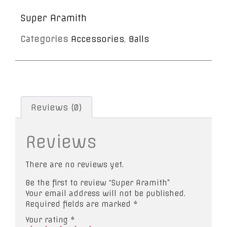
Super Aramith
Categories
Accessories
,
Balls
Reviews (0)
Reviews
There are no reviews yet.
Be the first to review “Super Aramith”
Your email address will not be published.
Required fields are marked
*
Your rating
*