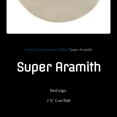
Home
/
Accessories
/
Balls
/ Super Aramith
Super Aramith
Red logo.
2 ¼” Cue Ball