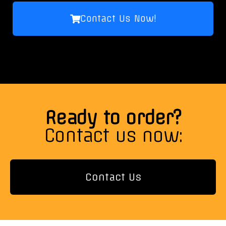
Contact Us Now!
Ready to order?
Contact us now:
Contact Us