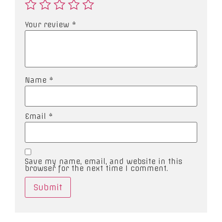
Your review
*
Name
*
Email
*
Save my name, email, and website in this
browser for the next time I comment.