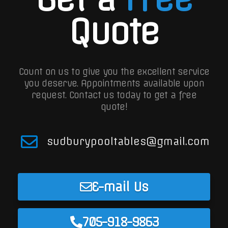
Quote
Count on us to give you the excellent service
you deserve. Appointments available upon
request.
Contact us today to get a free
quote!
sudburypooltables@gmail.com
E-mail Us
705-918-9863