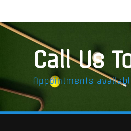
Call Us T
Appointments availab