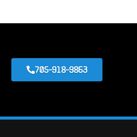
705-918-9863