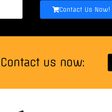
Contact Us Now!
Contact us now: