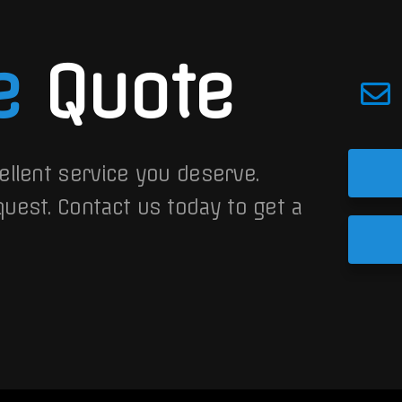
e
Quote
ellent service you deserve.
quest.
Contact us today to get a