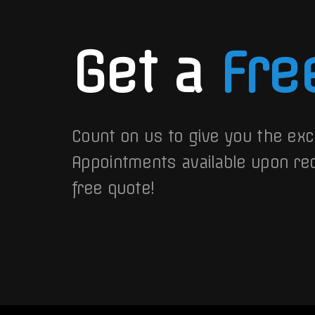
Get a
Fre
Count on us to give you the exc
Appointments available upon re
free quote!