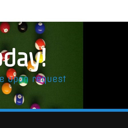
oday!
le upon request