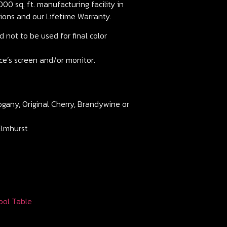
00 sq. ft. manufacturing facility in
ions and our Lifetime Warranty.
 not to be used for final color
ce’s screen and/or monitor.
ogany, Original Cherry, Brandywine or
Elmhurst
ool Table