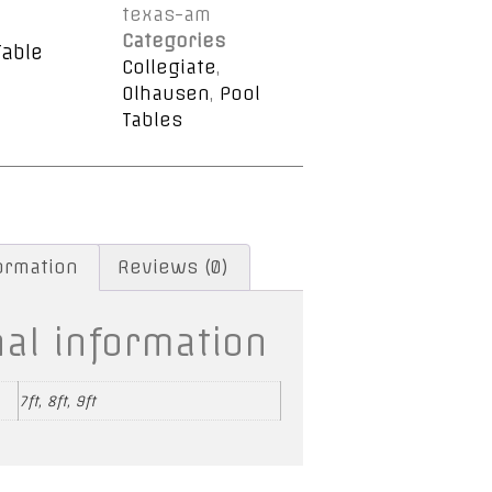
texas-am
Categories
Table
Collegiate
,
Olhausen
,
Pool
Tables
formation
Reviews (0)
nal information
7ft, 8ft, 9ft