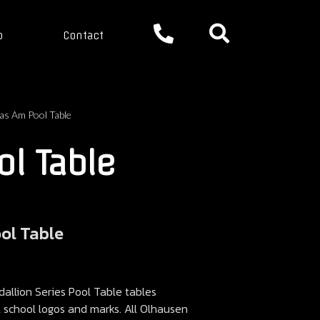
p
Contact
as Am Pool Table
l Table
ool Table
llion Series Pool Table tables
ll school logos and marks. All Olhausen