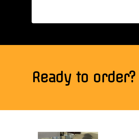
Ready to order?