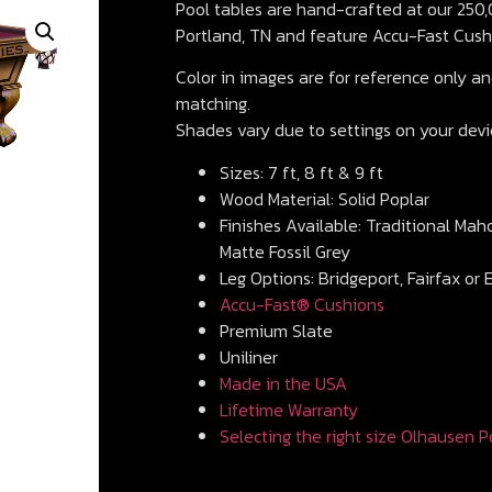
Pool tables are hand-crafted at our 250,0
Portland, TN and feature Accu-Fast Cush
Color in images are for reference only and
matching.
Shades vary due to settings on your devi
Sizes: 7 ft, 8 ft & 9 ft
Wood Material: Solid Poplar
Finishes Available: Traditional Mah
Matte Fossil Grey
Leg Options: Bridgeport, Fairfax or 
Accu-Fast® Cushions
Premium Slate
Uniliner
Made in the USA
Lifetime Warranty
Selecting the right size Olhausen P