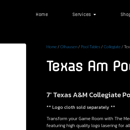
Home
Services
Sho
Home
/
Olhausen
/
Pool Tables
/
Collegiate
/ Tex
Texas Am Poo
7′ Texas A&M Collegiate P
** Logo cloth sold separately **
Transform your Game Room with The Meda
featuring high quality logo lasering for a