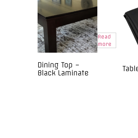
Read
more
Dining Top –
Tabl
Black Laminate