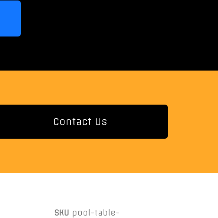
Contact Us
SKU
pool-table-