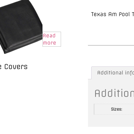
Texas Am Pool 
Read
more
e Covers
Additional in
Additio
Sizes: