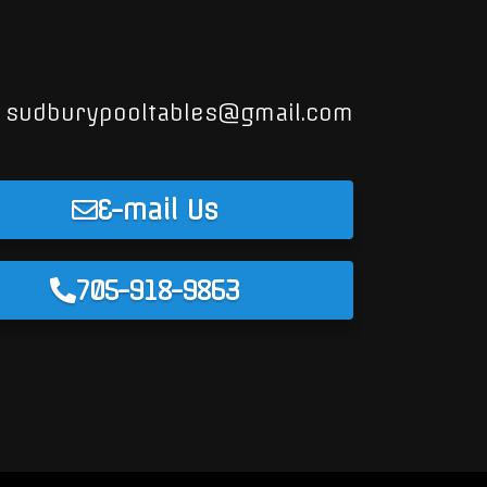
sudburypooltables@gmail.com
E-mail Us
705-918-9863