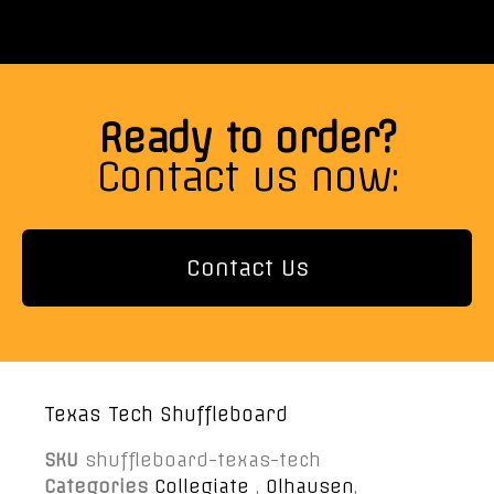
Ready to order?
Contact us now:
Contact Us
Texas Tech Shuffleboard
SKU
shuffleboard-texas-tech
Categories
Collegiate
,
Olhausen
,