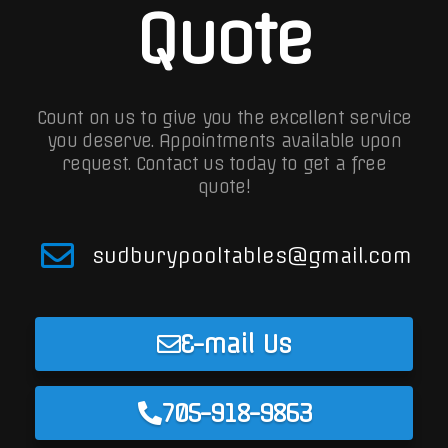
Quote
Count on us to give you the excellent service
you deserve. Appointments available upon
request.
Contact us today to get a free
quote!
sudburypooltables@gmail.com
E-mail Us
705-918-9863