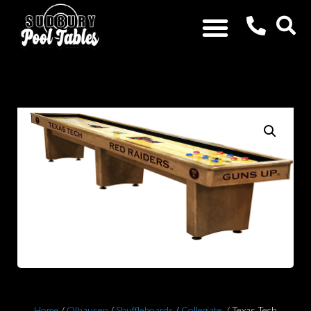
Home
/
Olhausen
/
Shuffleboards
/
Collegiate
/ Texas Tech