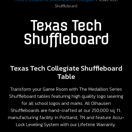
Shuffleboard
Texas Tech
Shuffleboard
Texas Tech Collegiate Shuffleboard
Table
Transform your Game Room with The Medallion Series
Shuffleboard tables featuring high quality logo lasering
for all school logos and marks. All Olhausen
Shuffleboards are hand-crafted at our 250,000 sq. ft.
manufacturing facility in Portland, TN and feature Accu-
Lock Leveling System with our Lifetime Warranty.