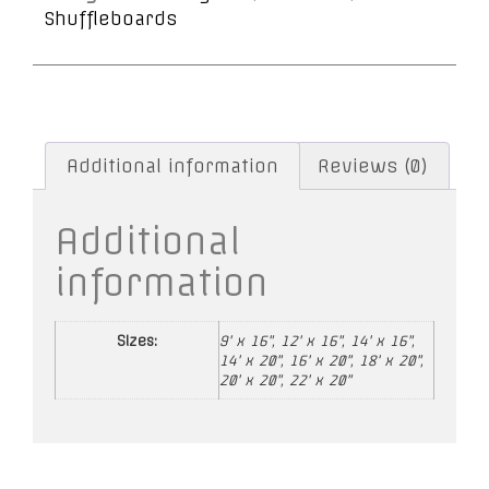
Shuffleboards
Additional information
Reviews (0)
Additional
information
Sizes:
9' x 16", 12' x 16", 14' x 16",
14' x 20", 16' x 20", 18' x 20",
20' x 20", 22' x 20"