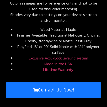
Color in images are for reference only and not to be
used for final color matching.
Shades vary due to settings on your device’s screen
and/or monitor.
Wood Material: Maple
Finishes Available: Traditional Mahogany, Original
Cherry, Brandywine or Matte Fossil Grey
Playfield: 16” or 20″ Solid Maple with 1/4” polymer
surface
Exclusive Accu-Lock leveling system
Made in the USA
Lifetime Warranty
Contact Us Now!