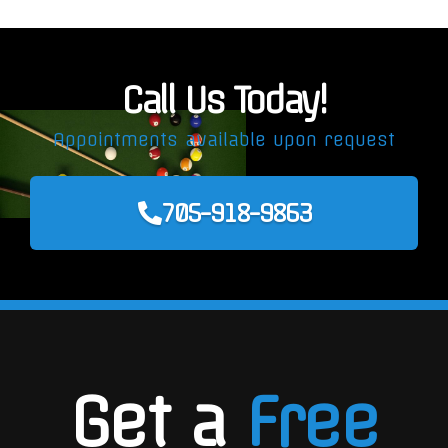
Call Us Today!
Appointments available upon request
705-918-9863
Get a
Free