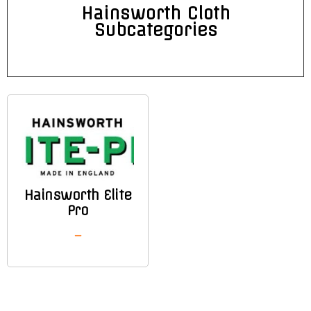
Hainsworth Cloth
Subcategories
Hainsworth Elite
Pro
–