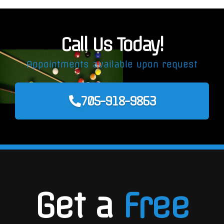
Call Us Today!
Appointments available upon request
705-918-9863
Get a
Free