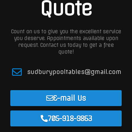
Quote
Count on us to give you the excellent service
you deserve. Appointments available upon
request.
Contact us today to get a free
quote!
sudburypooltables@gmail.com
E-mail Us
705-918-9863