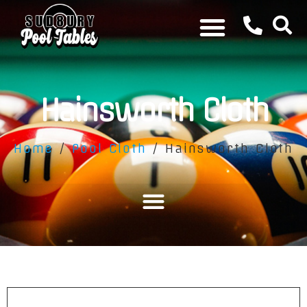
Hainsworth Cloth
Home
/
Pool Cloth
/ Hainsworth Cloth