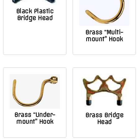
Black Plastic
Bridge Head
Brass “Multi-
mount” Hook
Brass “Under-
Brass Bridge
mount” Hook
Head