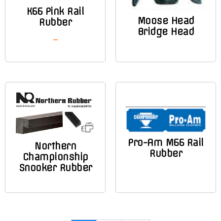
K66 Pink Rail
Moose Head
Rubber
Bridge Head
–
Pro-Am M66 Rail
Northern
Rubber
Championship
Snooker Rubber