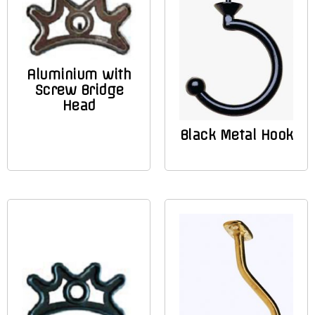
Aluminium with
Screw Bridge
Head
Black Metal Hook