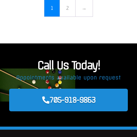
1
2
→
Call Us Today!
Appointments available upon request
705-918-9863