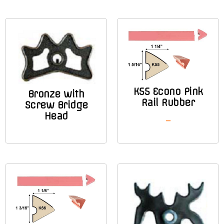
K55 Econo Pink
Bronze with
Rail Rubber
Screw Bridge
Head
–