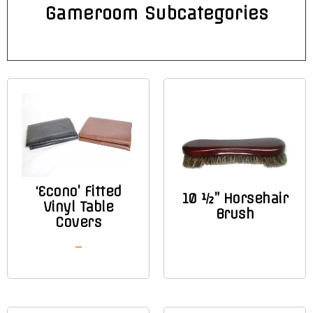
Gameroom Subcategories
‘Econo’ Fitted
10 ½” Horsehair
Vinyl Table
Brush
Covers
–