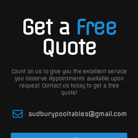
Get a
Free
Quote
Count on us to give you the excellent service
you deserve. Appointments available upon
request.
Contact us today to get a free
quote!
sudburypooltables@gmail.com