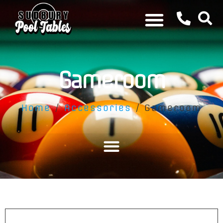
Gameroom
Home
/
Accessories
/ Gameroom