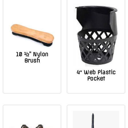
10 ½” Nylon
Brush
4″ Web Plastic
Pocket