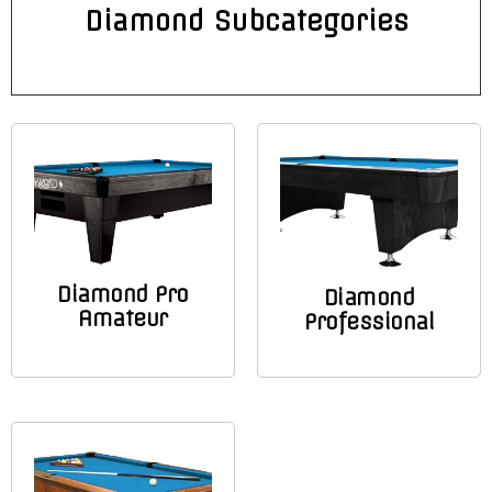
Diamond Subcategories
Diamond Pro
Diamond
Amateur
Professional