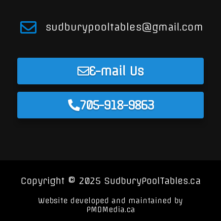
sudburypooltables@gmail.com
E-mail Us
705-918-9863
Copyright © 2025 SudburyPoolTables.ca
Website developed and maintained by
PMDMedia.ca