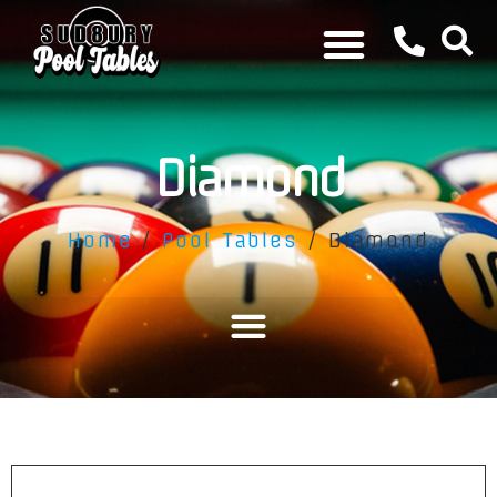
Diamond
Home
/
Pool Tables
/ Diamond