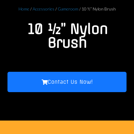
Home
/
Accessories
/
Gameroom
/ 10 ½” Nylon Brush
10 ½” Nylon
Brush
Contact Us Now!