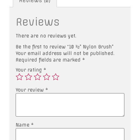
Reviews (0)
Reviews
There are no reviews yet.
Be the first to review “10 ½” Nylon Brush”
Your email address will not be published.
Required fields are marked
*
Your rating
*
Your review
*
Name
*