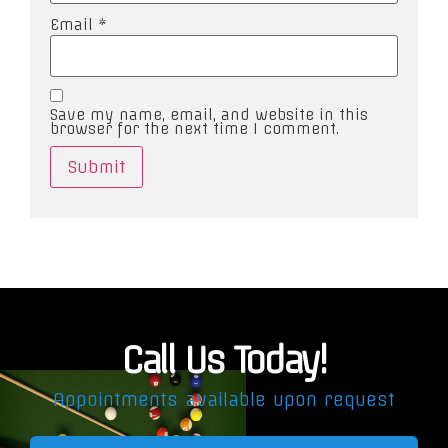
Email
*
Save my name, email, and website in this
browser for the next time I comment.
Call Us Today!
Appointments available upon request