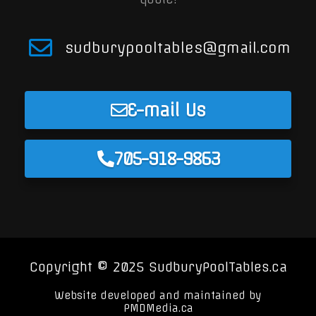
sudburypooltables@gmail.com
E-mail Us
705-918-9863
Copyright © 2025 SudburyPoolTables.ca
Website developed and maintained by
PMDMedia.ca