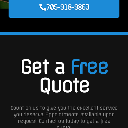
705-918-9863
Get a
Free
Quote
Count on us to give you the excellent service
you deserve. Appointments available upon
request.
Contact us today to get a free
quote!