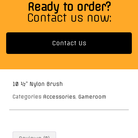
Ready to order?
Contact us now:
Contact Us
10 ½” Nylon Brush
Categories
Accessories
,
Gameroom