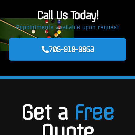
Call Us Today!
Appointments available upon request
705-918-9863
Get a
Free
Quote