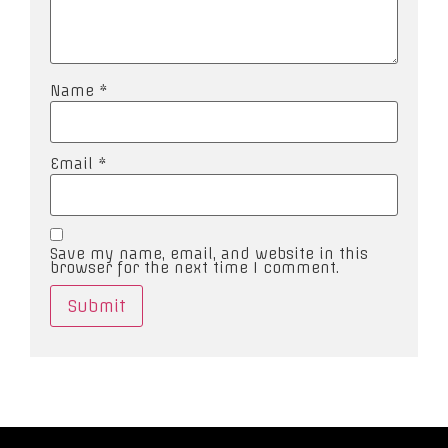
Name
*
Email
*
Save my name, email, and website in this
browser for the next time I comment.