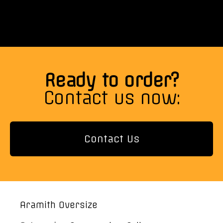
Ready to order?
Contact us now:
Contact Us
Aramith Oversize