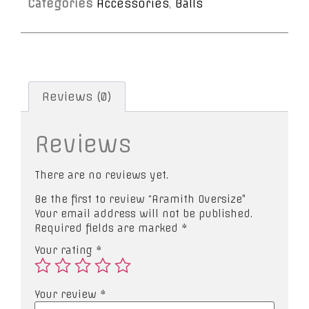
Categories
Accessories
,
Balls
Reviews (0)
Reviews
There are no reviews yet.
Be the first to review “Aramith Oversize”
Your email address will not be published.
Required fields are marked
*
Your rating
*
Your review
*