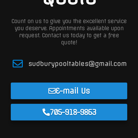
Count on us to give you the excellent service
you deserve. Appointments available upon
request.
Contact us today to get a free
quote!
sudburypooltables@gmail.com
E-mail Us
705-918-9863