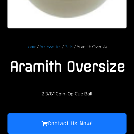
Home
/
Accessories
/
Balls
/ Aramith Oversize
Aramith Oversize
2 3/8″ Coin-Op Cue Ball
Contact Us Now!