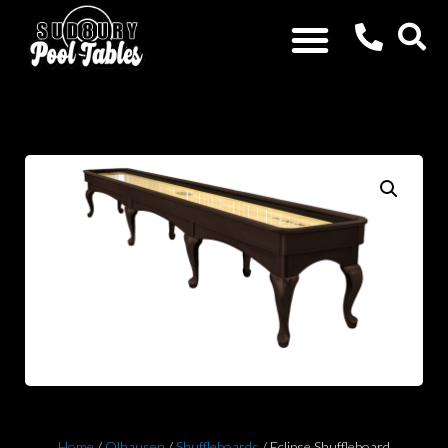
Home
/
Olhausen
/
Shuffleboards
/ Eclipse Shuffleboard