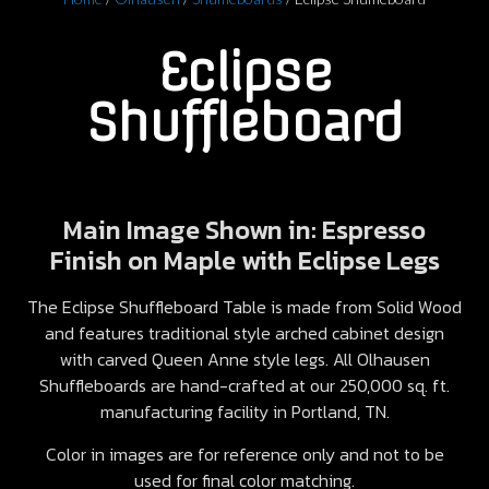
Eclipse
Shuffleboard
Main Image Shown in: Espresso
Finish on Maple with Eclipse Legs
The Eclipse Shuffleboard Table is made from Solid Wood
and features traditional style arched cabinet design
with carved Queen Anne style legs. All Olhausen
Shuffleboards are hand-crafted at our 250,000 sq. ft.
manufacturing facility in Portland, TN.
Color in images are for reference only and not to be
used for final color matching.