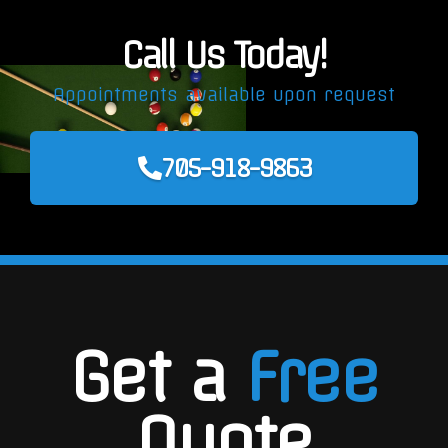
Call Us Today!
Appointments available upon request
705-918-9863
Get a
Free
Quote