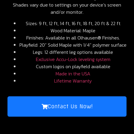
Shades vary due to settings on your device’s screen
and/or monitor.
Sizes: 9 ft, 12 ft, 14 ft, 16 ft, 18 ft, 20 ft & 22 ft
Wood Material: Maple
Finishes: Available in all Olhausen® Finishes.
Playfield: 20” Solid Maple with 1/4” polymer surface
Legs: 12 different leg options available
Exclusive Accu-Lock leveling system
Custom logos on playfield available
Made in the USA
Lifetime Warranty
Contact Us Now!