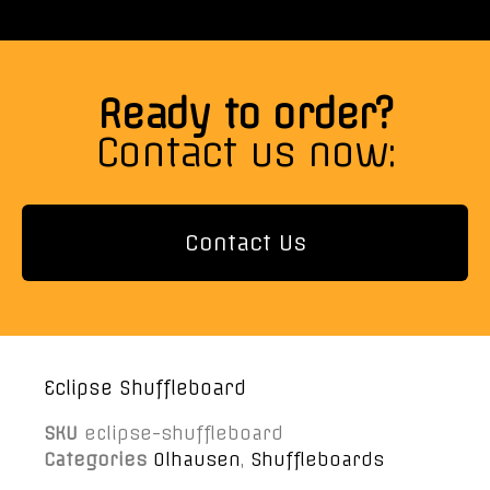
Ready to order?
Contact us now:
Contact Us
Eclipse Shuffleboard
SKU
eclipse-shuffleboard
Categories
Olhausen
,
Shuffleboards