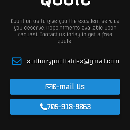
Count on us to give you the excellent service
you deserve. Appointments available upon
request.
Contact us today to get a free
quote!
sudburypooltables@gmail.com
E-mail Us
705-918-9863