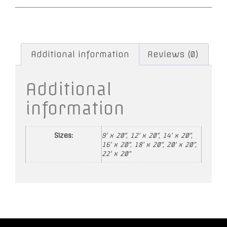
Additional information
Reviews (0)
Additional
information
Sizes:
9' x 20", 12' x 20", 14' x 20",
16' x 20", 18' x 20", 20' x 20",
22' x 20"