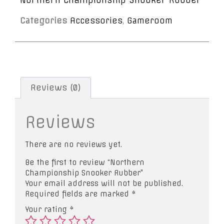
Categories
Accessories
,
Gameroom
Reviews (0)
Reviews
There are no reviews yet.
Be the first to review “Northern
Championship Snooker Rubber”
Your email address will not be published.
Required fields are marked
*
Your rating
*