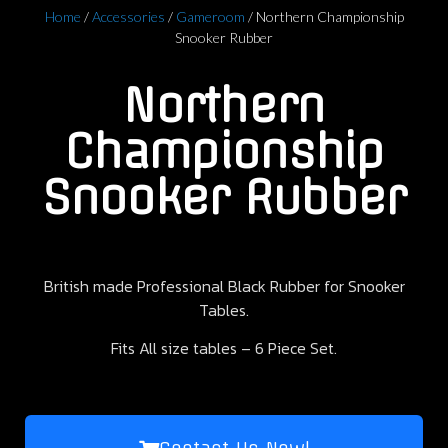
Home
/
Accessories
/
Gameroom
/ Northern Championship
Snooker Rubber
Northern
Championship
Snooker Rubber
British made Professional Black Rubber for Snooker
Tables.
Fits All size tables – 6 Piece Set.