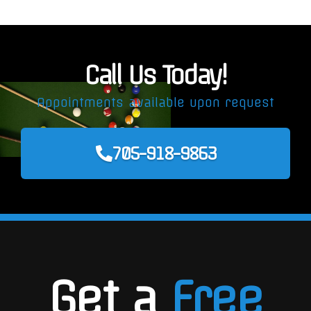
Call Us Today!
Appointments available upon request
705-918-9863
Get a
Free