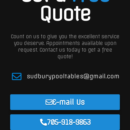
Quote
Count on us to give you the excellent service
you deserve. Appointments available upon
request.
Contact us today to get a free
quote!
sudburypooltables@gmail.com
E-mail Us
705-918-9863