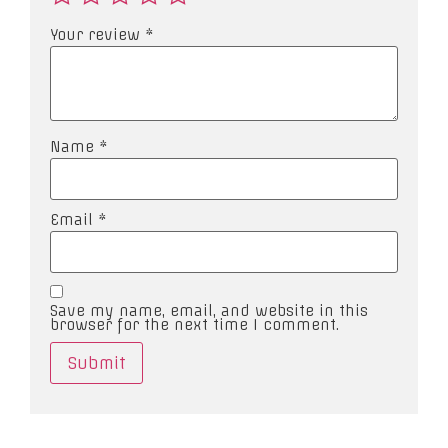
Your review
*
Name
*
Email
*
Save my name, email, and website in this
browser for the next time I comment.