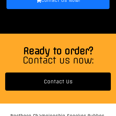
Contact Us Now!
Ready to order?
Contact us now:
Contact Us
Northern Championship Snooker Rubber