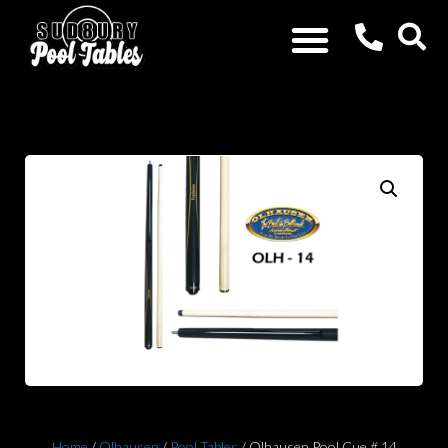
Home
/
Olhausen
/
Pool Tables
/ Olhausen Pool Cue # 14