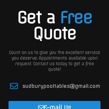
Get a
Free
Quote
Count on us to give you the excellent service
you deserve. Appointments available upon
request.
Contact us today to get a free
quote!
sudburypooltables@gmail.com
E-mail Us