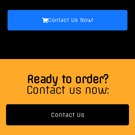
Contact Us Now!
Ready to order?
Contact us now:
Contact Us