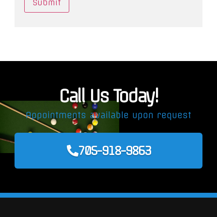
Call Us Today!
Appointments available upon request
705-918-9863