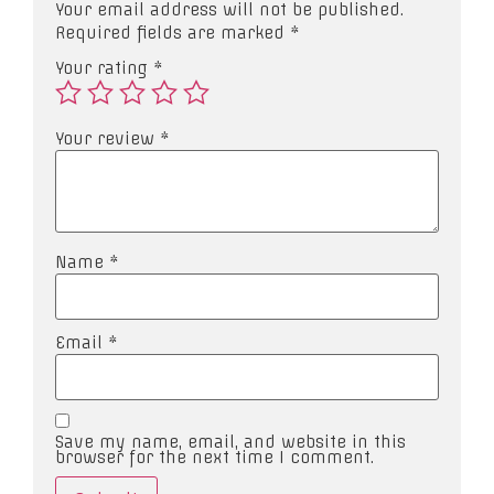
Your email address will not be published.
Required fields are marked
*
Your rating
*
Your review
*
Name
*
Email
*
Save my name, email, and website in this
browser for the next time I comment.