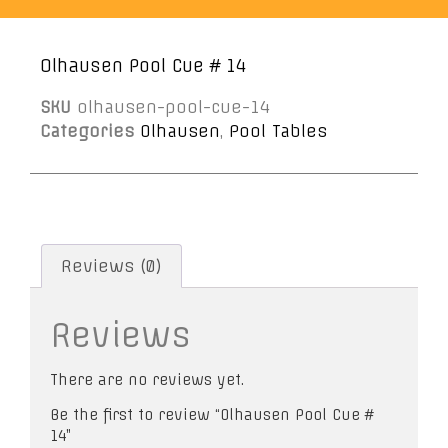
Olhausen Pool Cue # 14
SKU
olhausen-pool-cue-14
Categories
Olhausen
,
Pool Tables
Reviews (0)
Reviews
There are no reviews yet.
Be the first to review “Olhausen Pool Cue #
14”