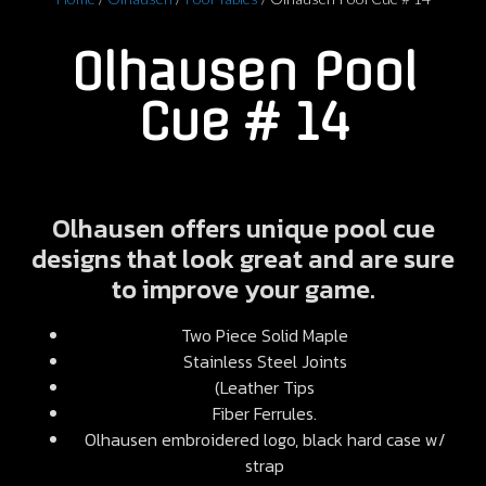
Olhausen Pool
Cue # 14
Olhausen offers unique pool cue
designs that look great and are sure
to improve your game.
Two Piece Solid Maple
Stainless Steel Joints
(Leather Tips
Fiber Ferrules.
Olhausen embroidered logo, black hard case w/
strap