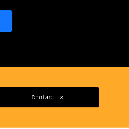
Contact Us