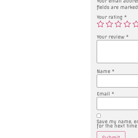
Your email addres
fields are marke
Your rating
*
Your review
*
Name
*
Email
*
Save my name, em
for the next tim