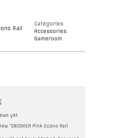
Categories
ono Rail
Accessories
,
Gameroom
s
ews yet.
eview “SNOOKER Pink Econo Rail