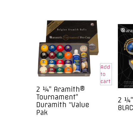
Add
to
cart
2 ¼” Aramith®
Tournament”
2 ¼”
Duramith “Value
BLAC
Pak