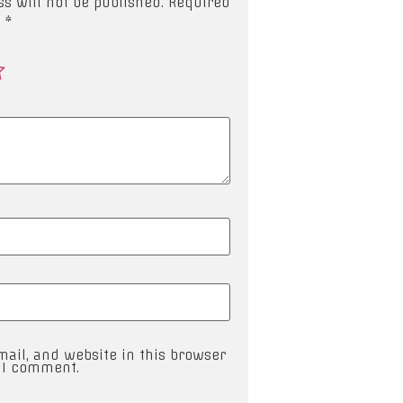
s will not be published.
Required
d
*
ail, and website in this browser
e I comment.