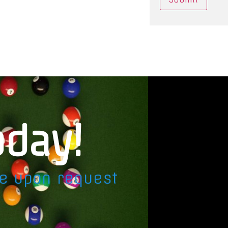
oday!
le upon request