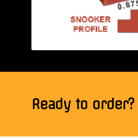
Ready to order?