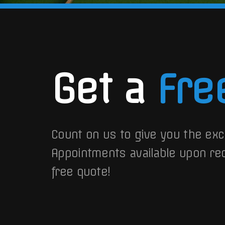
Get a
Fre
Count on us to give you the exc
Appointments available upon re
free quote!