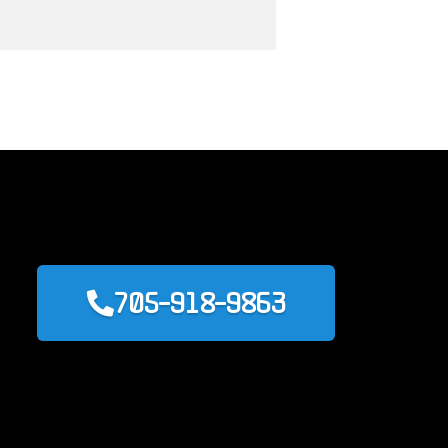
705-918-9863