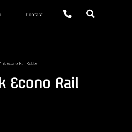
p
Contact
nk Econo Rail Rubber
k Econo Rail