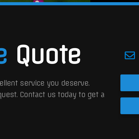
e
Quote
ellent service you deserve.
quest.
Contact us today to get a