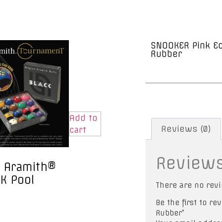
SNOOKER Pink Ec
Rubber
Add to
Reviews (0)
cart
Review
 Aramith®
K Pool
There are no revi
Be the first to r
Rubber”