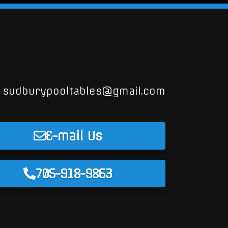
sudburypooltables@gmail.com
E-mail Us
705-918-9863