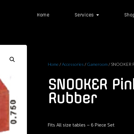
Home
Services
Sho
Home
/
Accessories
/
Gameroom
/ SNOOKER Pi
SNOOKER Pin
Rubber
Fits All size tables – 6 Piece Set