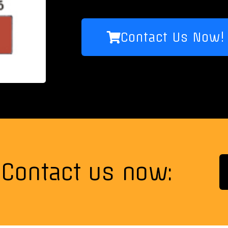
Contact Us Now!
Contact us now: