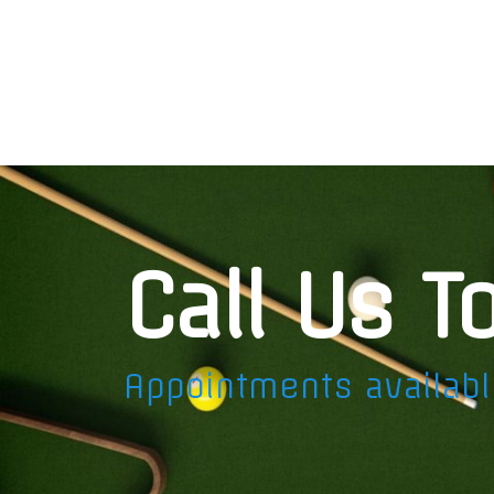
Call Us T
Appointments availab