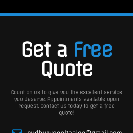
Get a
Free
Quote
Count on us to give you the excellent service
you deserve. Appointments available upon
request.
Contact us today to get a free
quote!
sudburypooltables@gmail.com