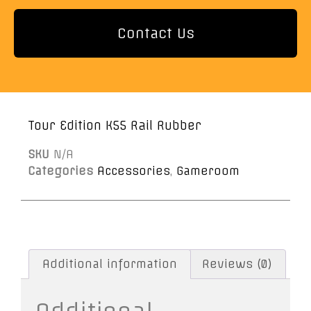
Contact Us
Tour Edition K55 Rail Rubber
SKU
N/A
Categories
Accessories
,
Gameroom
Additional information
Reviews (0)