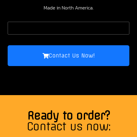
Made in North America.
Contact Us Now!
Ready to order?
Contact us now: