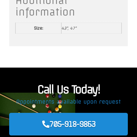
Additional
information
Size:
43", 47"
Call Us Today!
Appointments available upon request
705-918-9863