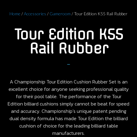
Home
/
Accessories
/
Gameroom
/ Tour Edition K55 Rail Rubber
Tour Edition K55
Rail Rubber
–
A Championship Tour Edition Cushion Rubber Set is an
excellent choice for anyone seeking professional quality
for their pool table. The performance of the Tour
Edition billiard cushions simply cannot be beat for speed
and accuracy. Championship’s unique patent pending
dual density formula has made Tour Edition the billiard
cushion of choice for the leading billiard table
manufacturers.