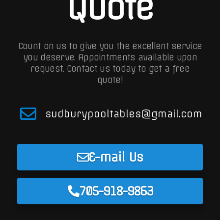
Quote
Count on us to give you the excellent service
you deserve. Appointments available upon
request.
Contact us today to get a free
quote!
sudburypooltables@gmail.com
E-mail Us
705-918-9863