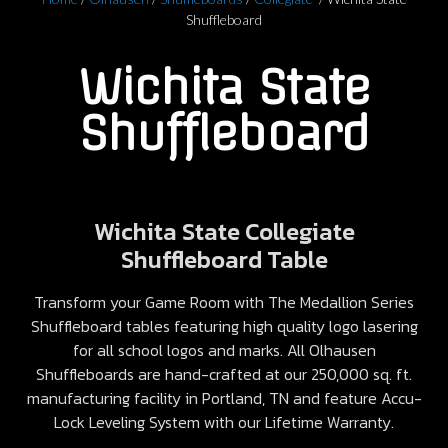
Shuffleboard
Wichita State
Shuffleboard
Wichita State Collegiate
Shuffleboard Table
Transform your Game Room with The Medallion Series
Shuffleboard tables featuring high quality logo lasering
for all school logos and marks. All Olhausen
Shuffleboards are hand-crafted at our 250,000 sq. ft.
manufacturing facility in Portland, TN and feature Accu-
Lock Leveling System with our Lifetime Warranty.