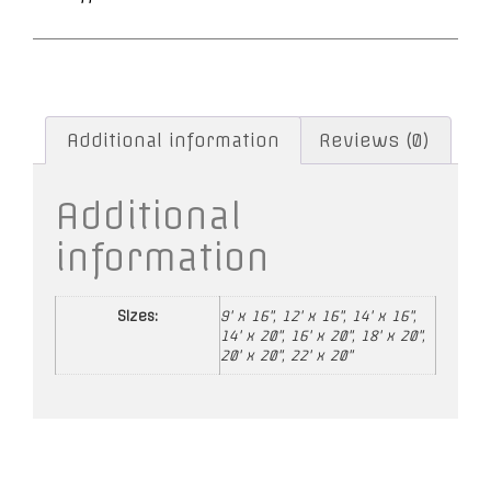
Additional information
Reviews (0)
Additional
information
Sizes:
9' x 16", 12' x 16", 14' x 16",
14' x 20", 16' x 20", 18' x 20",
20' x 20", 22' x 20"