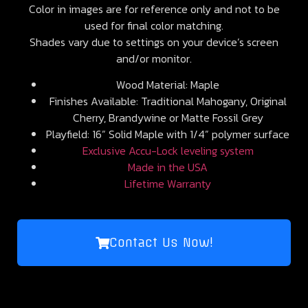
Color in images are for reference only and not to be
used for final color matching.
Shades vary due to settings on your device’s screen
and/or monitor.
Wood Material: Maple
Finishes Available: Traditional Mahogany, Original
Cherry, Brandywine or Matte Fossil Grey
Playfield: 16” Solid Maple with 1/4” polymer surface
Exclusive Accu-Lock leveling system
Made in the USA
Lifetime Warranty
Contact Us Now!