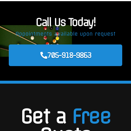
Call Us Today!
Appointments available upon request
705-918-9863
Get a
Free