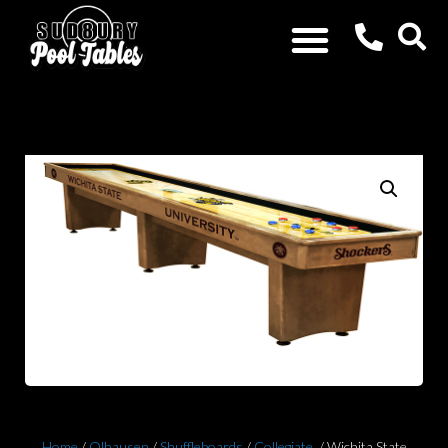
Home
/
Olhausen
/
Shuffleboards
/
Collegiate
/ Wichita State