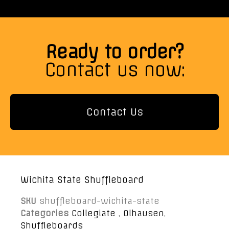
Ready to order?
Contact us now:
Contact Us
Wichita State Shuffleboard
SKU
shuffleboard-wichita-state
Categories
Collegiate
,
Olhausen
,
Shuffleboards