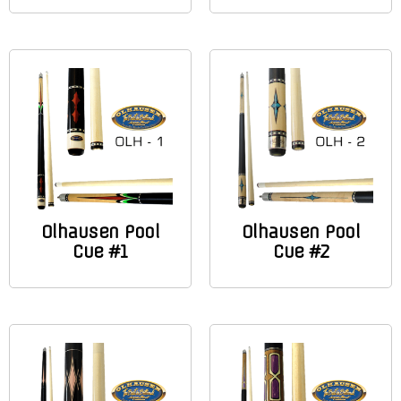
Olhausen Pool
Olhausen Pool
Cue #1
Cue #2