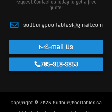
request.
Contact us today to get a free
quote!
sudburypooltables@gmail.com
E-mail Us
705-918-9863
Copyright © 2025 SudburyPoolTables.ca