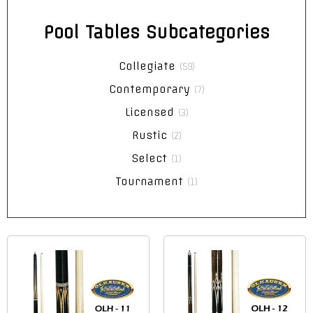
Pool Tables Subcategories
Collegiate
(59)
Contemporary
(7)
Licensed
(3)
Rustic
(2)
Select
(1)
Tournament
(1)