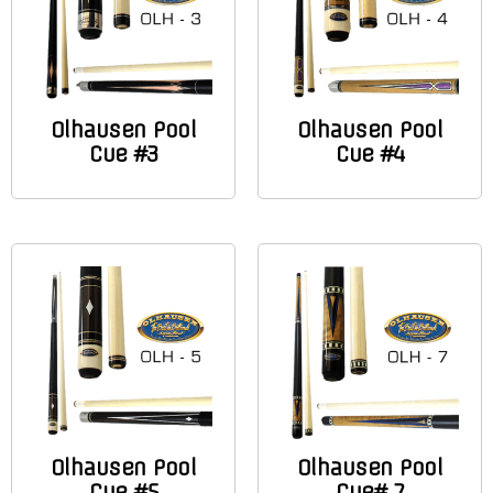
Olhausen Pool
Olhausen Pool
Cue #3
Cue #4
Olhausen Pool
Olhausen Pool
Cue #5
Cue# 7