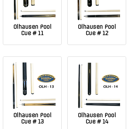
Olhausen Pool
Olhausen Pool
Cue # 11
Cue # 12
Olhausen Pool
Olhausen Pool
Cue # 13
Cue # 14