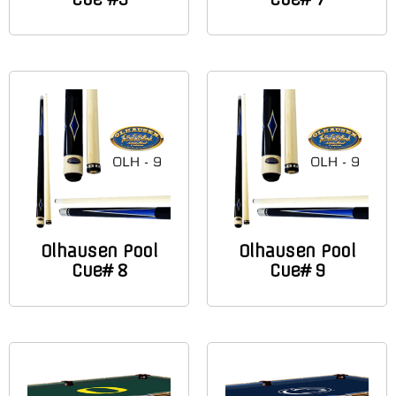
Olhausen Pool
Olhausen Pool
Cue# 8
Cue# 9