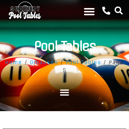
Pool Tables
Home
/
Olhausen
/
Pool Tables
/ Page
5