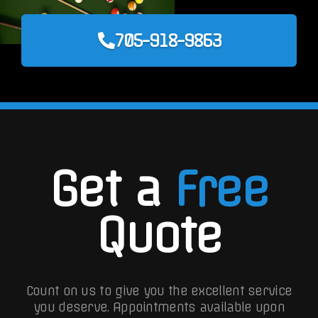
705-918-9863
Get a
Free
Quote
Count on us to give you the excellent service
you deserve. Appointments available upon