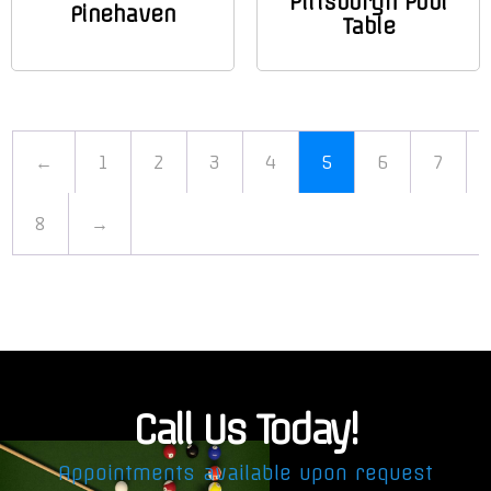
Pittsburgh Pool
Pinehaven
Table
←
1
2
3
4
5
6
7
8
→
Call Us Today!
Appointments available upon request