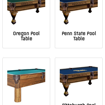
Oregon Pool
Penn State Pool
Table
Table